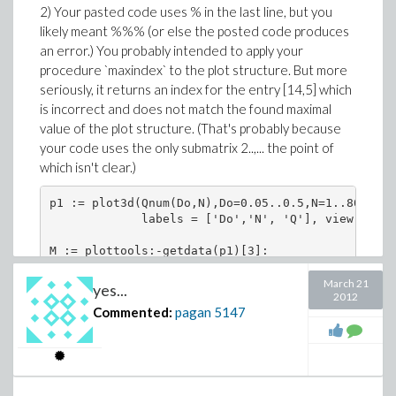
2) Your pasted code uses % in the last line, but you
                    [[15, 5], 24532.29803]

likely meant %%% (or else the posted code produces
MM[15,5], MM[14,5];

an error.) You probably intended to apply your
procedure `maxindex` to the plot structure. But more
seriously, it returns an index for the entry [14,5] which
is incorrect and does not match the found maximal
The Optimization:-Maximize result of 24560.24... was
value of the plot structure. (That's probably because
greater in value.
your code uses the only submatrix 2..,... the point of
which isn't clear.)
p1 := plot3d(Qnum(Do,N),Do=0.05..0.5,N=1..800,axe
             labels = ['Do','N', 'Q'], view = [0.
M := plottools:-getdata(p1)[3]:

max(%[2..,..]);

March 21
yes...
2012
Commented:
pagan
5147
                      24532.2980300000017

maxindex := proc(A::Matrix) local i;

     op(attributes(max(seq(setattribute(Float(abs
     [lhs(i)]), i = op(2, A))))) end proc:
