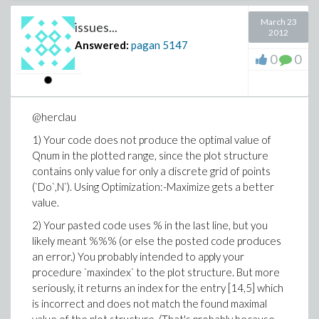
end do

end do

March 23
issues...
end do;

2012
Answered:
pagan
5147
dproc3 := proc (nn, t, Y, YP) local n, nd, md;

0
0
  for n to nn do

    YP[n] := -((I*e^2*4)/(h*a^2))*Y[n]

             *add(add(Y[nd]*conjugate(Y[nd])*inte
                      md = 1 .. mm-1), nd = 1 .. 
@herclau
  end do;

end proc:

1) Your code does not produce the optimal value of
Qnum in the plotted range, since the plot structure
ic3 := array([seq(1/sqrt(nn), n = 1 .. nn)]):

dvars3 := [seq(c[n](t), n = 1 .. nn)]:

contains only value for only a discrete grid of points
(`Do`,N`). Using Optimization:-Maximize gets a better
p := dsolve(type=numeric, number = nn, procedure 
value.
            initial = ic3, procvars = dvars3, ran
2) Your pasted code uses % in the last line, but you
FormatTime(%c);

likely meant %%% (or else the posted code produces
odeplot(p,[seq([t,abs(c[n](t))],n=1 .. nn)]);

an error.) You probably intended to apply your
procedure `maxindex` to the plot structure. But more
seriously, it returns an index for the entry [14,5] which
is incorrect and does not match the found maximal