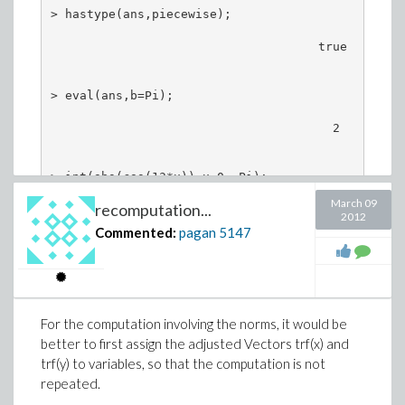
> hastype(ans,piecewise);                      

                                     true

> eval(ans,b=Pi);                              

                                       2

> int(abs(cos(13*x)),x=0..Pi);

March 09
recomputation...
                                      24

2012
                                      --

Commented:
pagan
5147
And in more detail,
> restart:

For the computation involving the norms, it would be
better to first assign the adjusted Vectors trf(x) and
> int(abs(cos(13*x)),x=0..b,method=_RETURNVERBOSE
trf(y) to variables, so that the computation is not
        4096                 12   11264          
repeated.
[ftoc = ---- %1 sin(b) cos(b)   - ----- %1 sin(b)