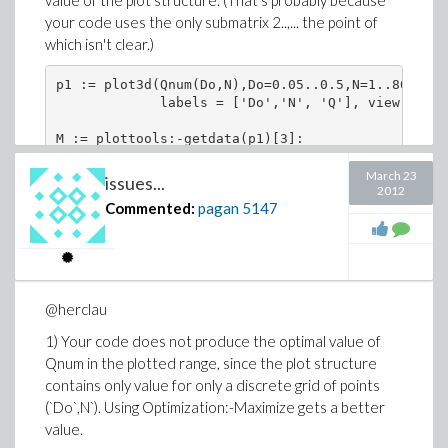
value of the plot structure. (That's probably because
your code uses the only submatrix 2..,... the point of
which isn't clear.)
p1 := plot3d(Qnum(Do,N),Do=0.05..0.5,N=1..800,axe
             labels = ['Do','N', 'Q'], view = [0.
M := plottools:-getdata(p1)[3]:

max(%[2..,..]);

March 23
issues...
2012
Commented:
pagan
5147
                      24532.2980300000017

maxindex := proc(A::Matrix) local i;

     op(attributes(max(seq(setattribute(Float(abs
     [lhs(i)]), i = op(2, A))))) end proc:

@herclau
maxindex(%%%[2..,..]); # gives the wrong index

1) Your code does not produce the optimal value of
                             14, 5

Qnum in the plotted range, since the plot structure
contains only value for only a discrete grid of points
rtable_scanblock( M, [rtable_dims(M)],

(`Do`,N`). Using Optimization:-Maximize gets a better
    (val,ind,res) -> `if`(val > res[2],[ind,val],
    [[1,1],-infinity]);

value.