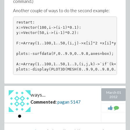
command.)
  map[evalhf,inplace](`-`,b,m);

the result of 24/13 is wrong by 2/n, and nothing else
  VectorScalarMultiply(b,evalhf(1/sqrt(n-1)),inpl
I've seen comes close to suggesting how that result is
Another couple of ways to do the second example:
  return b;

obtained. Of course, someone could also debug it and
  end proc:

restart:

find out exactly what it does.
x:=Vector(100,i->(i-1)*0.1):

res:=CodeTools:-Usage(trf(x)):

y:=Vector(50,i->(i-1)*0.2):

memory used=7.64MiB, alloc change=0 bytes, cpu ti
F:=Array(1..100,1..50,(i,j)->x[i]^2 +x[i]*y[j]+y[
Norm(res-xadj/evalhf(sqrt(N-1)));

                                                -1
plots:-surfdata(F,0..9.9,0..9.8,axes=box);

                          2.86229373536173171 10  
A:=Array(1..100,1..50,1..3,(i,j,k)->`if`(k=1,x[i]
CodeTools:-Usage(x-~Mean(x)):

memory used=7.64MiB, alloc change=0 bytes, cpu ti
CodeTools:-Usage(xadj/evalhf(sqrt(N-1))):

March 01
ways...
2012
Commented:
pagan
5147