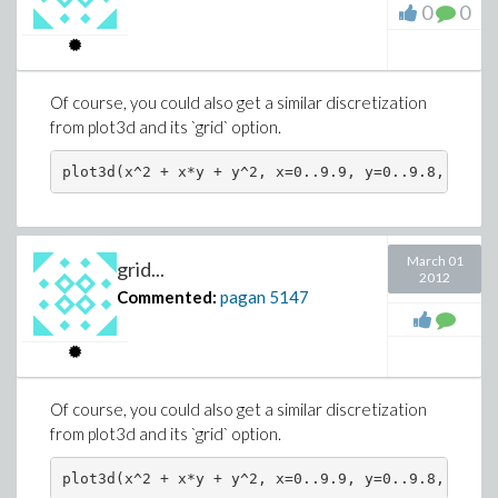
0
0
Of course, you could also get a similar discretization
from plot3d and its `grid` option.
March 01
grid...
2012
Commented:
pagan
5147
Of course, you could also get a similar discretization
from plot3d and its `grid` option.