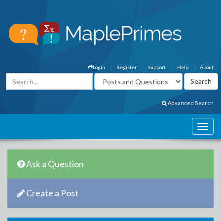
Login
Register
Support
Help
About
Advanced Search
Ask a Question
Create a Post