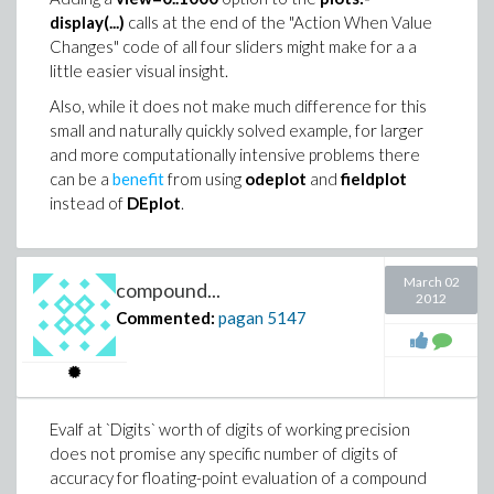
                             0.00120391456372511

        13

display(...)
calls at the end of the "Action When Value
Norm(yadj,2)*cos(VectorAngle(xadj,yadj))/Norm(xad
Changes" code of all four sliders might make for a a
    lookup, cook, ratpoly, elliptic, elliptictrig
                             0.00120342424655244

little easier visual insight.
                                            24

LinearFit([1, t], x, y, t);

Also, while it does not make much difference for this
    asymptotic, meijerg, contour), ftocms = --]

                -0.000845803685442095 + 0.0012034
small and naturally quickly solved example, for larger
and more computationally intensive problems there
trf := proc(a::Vector)

So, that's a bit of a discrepency, which suggests that
can be a
benefit
from using
odeplot
and
fieldplot
  # transformation of a vector to a new vector

  # centred about it's mean, with length equal

the FTOC is not applied in that (naive, simple) manner.
instead of
DEplot
.
  # to the original vector's standard deviation

I wonder whether there is anything special about using
  uses LinearAlgebra, Statistics:

  local i,b,m,n:

the constant name Pi. I tried raising Digits very high
  m:=Mean(a): n:=Dimension(a): 

March 02
(10000) since `is` can rely upon `evalf`. But the wrong
compound...
2012
  b:= Vector[row](n):

result reoccurred. These next results are a little
Commented:
pagan
5147
  for i from 1 to n do

curious, though, since `Pi` isn't a variable parameter:
    b[i]:= evalf((a[i]-m)/(sqrt(n-1))):

  end do:

> restart:

  return b:

end proc:

> int(abs(cos(n*x)),x=0..Pi,AllSolutions) assumin
Evalf at `Digits` worth of digits of working precision
res:=CodeTools:-Usage(trf(x)):

does not promise any specific number of digits of
                             /{                 P
memory used=2.44GiB, alloc change=0 bytes, cpu ti
accuracy for floating-point evaluation of a compound
                             |{ 1/n        Pi = -