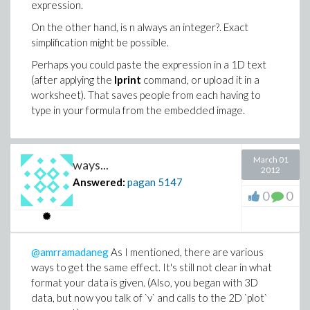
                         2 + |{                 2
Norm(res-xadj/evalhf(sqrt(N-1)));

expression.
                             |{                  
                                                -1
On the other hand, is n always an integer?. Exact
                             \{  0         otherw
                          2.86229373536173171 10  
simplification might be possible.
> restart:

trf := proc(a::Vector)

Perhaps you could paste the expression in a 1D text
  uses LinearAlgebra, Statistics:

> int(abs(cos(n*x)),x=0..Pi,AllSolutions) assumin
  local i,b,m,n,sn:

(after applying the
lprint
command, or upload it in a
  m:=Mean(a): n:=Dimension(a):

worksheet). That saves people from each having to
                            /{                   
  sn := evalhf(sqrt(n-1));

type in your formula from the embedded image.
                            |{ - 1/n        Pi = 
  b:= Vector[row](n,i->(a[i]-m)/sn,datatype=float
                        2 + |{                   
  return b;

                            |{                   
  end proc:

                            \{   0          other
res:=CodeTools:-Usage(trf(x)):

March 01
ways...
2012
> restart:

memory used=76.31MiB, alloc change=0 bytes, cpu t
Answered:
pagan
5147
0
0
> int(abs(cos(n*x)),x=0..Pi,AllSolutions) assumin
Norm(res-xadj/evalhf(sqrt(N-1)));

                                                -1
              /{                  Pi \   /{      
                          2.86229373536173171 10  
              |{ 1/n        0 = - ---|   |{ - 1/n
@amrramadaneg
As I mentioned, there are various
          2 - |{                  2 n| + |{      
trf := proc(a::Vector)

              |{                     |   |{      
  uses LinearAlgebra, Statistics:

ways to get the same effect. It's still not clear in what
  local i,b,m,n:

format your data is given. (Also, you began with 3D
  m:=Mean(a): n:=Dimension(a):

data, but now you talk of `v` and calls to the 2D `plot`
  b:= copy(a):

I only include that last one above because for n=13