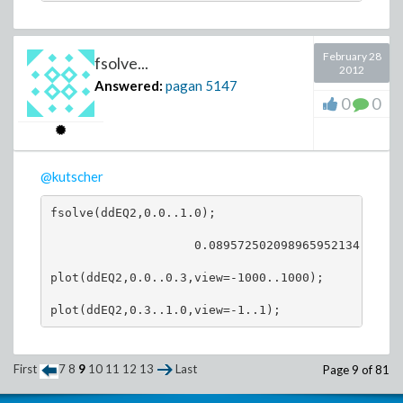
February 28
fsolve...
2012
Answered:
pagan
5147
0
0
@kutscher
fsolve(ddEQ2,0.0..1.0);

                    0.089572502098965952134

plot(ddEQ2,0.0..0.3,view=-1000..1000);

First
7
8
9
10
11
12
13
Last
Page 9 of 81