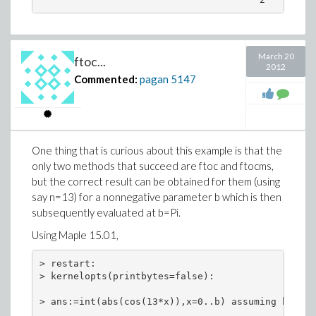
March 20
ftoc...
2012
Commented:
pagan
5147
One thing that is curious about this example is that the
only two methods that succeed are ftoc and ftocms,
but the correct result can be obtained for them (using
say n=13) for a nonnegative parameter b which is then
subsequently evaluated at b=Pi.
Using Maple 15.01,
> restart:

> kernelopts(printbytes=false):

> ans:=int(abs(cos(13*x)),x=0..b) assuming b>0:
