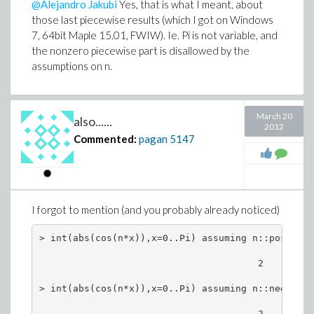
@Alejandro Jakubi
Yes, that is what I meant, about
maxindex(%%%[2..,..]); # gives the wrong index

those last piecewise results (which I got on Windows
7, 64bit Maple 15.01, FWIW). Ie. Pi is not variable, and
                             14, 5

the nonzero piecewise part is disallowed by the
rtable_scanblock( M, [rtable_dims(M)],

assumptions on n.
    (val,ind,res) -> `if`(val > res[2],[ind,val],
    [[1,1],-infinity]);

                    [[15, 5], 24532.29803]

March 20
also......
2012
MM[15,5], MM[14,5];

Commented:
pagan
5147
The Optimization:-Maximize result of 24560.24... was
greater in value.
I forgot to mention (and you probably already noticed)
> int(abs(cos(n*x)),x=0..Pi) assuming n::posint; 

                                       2

> int(abs(cos(n*x)),x=0..Pi) assuming n::negint;
