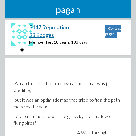
pagan
5147 Reputation
Contact
23 Badges
pagan
Member for:
18 years, 133 days
"A map that tried to pin down a sheep trail was just
credible,
but it was an optimistic map that tried to fix a the path
made by the wind,
or a path made across the grass by the shadow of
flying birds."
- _A Walk through H_,