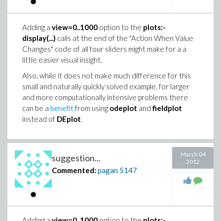
LinearFit([1, t], x, y, t);

       |{                                        
       \{                0                       
Adding a
view=0..1000
option to the
plots:-
                        13               11      
This is also an interesting example for illustrating the
display(...)
calls at the end of the "Action When Value
%1 := signum(4096 cos(b)   - 13312 cos(b)   + 166
relative cost of loops versus in-place operations
Changes" code of all four sliders might make for a a
                  5             3

versus elementwise operations on float[8] rtables.
little easier visual insight.
     + 2912 cos(b)  - 364 cos(b)  + 13 cos(b))

Also, while it does not make much difference for this
with(Statistics): with(LinearAlgebra):

small and naturally quickly solved example, for larger
randomize():

> eval(%,b=Pi);

and more computationally intensive problems there
Digits:=15:

can be a
benefit
from using
odeplot
and
fieldplot
[ftoc = 2, FAILS = (distribution, piecewise, seri
instead of
DEplot
.
N:=10^6:

    cook, ratpoly, elliptic, elliptictrig, meijer
y := Sample(Normal(0, 1), N):

    asymptotic, meijerg, contour), ftocms = 2]

yadj:=y-~Mean(y):

March 04
suggestion...
x := Sample(Normal(0, 1), N):

2012
xadj:=x-~Mean(x):

Commented:
pagan
5147
> restart:

cos(VectorAngle(xadj, yadj));

> int(abs(cos(13*x)),x=0..Pi,method=_RETURNVERBOSE
                             0.00120391456372874

        24

Correlation(x, y);

[ftoc = --, FAILS = (distribution, piecewise, ser
Adding a
view=0..1000
option to the
plots:-