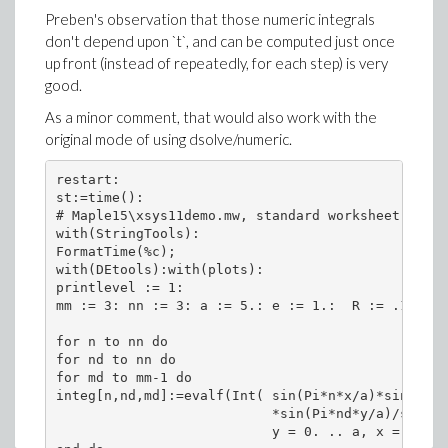
Preben's observation that those numeric integrals
don't depend upon `t`, and can be computed just once
up front (instead of repeatedly, for each step) is very
good.
As a minor comment, that would also work with the
original mode of using dsolve/numeric.
restart:

st:=time():

# Maple15\xsys11demo.mw, standard worksheet, Bolt
with(StringTools):

FormatTime(%c);

with(DEtools):with(plots):

printlevel := 1:

mm := 3: nn := 3: a := 5.: e := 1.:  R := .1: h :
for n to nn do

for nd to nn do

for md to mm-1 do

integ[n,nd,md]:=evalf(Int( sin(Pi*n*x/a)*sin(Pi*n
                           *sin(Pi*nd*y/a)/sqrt((
                           y = 0. .. a, x = 0. ..