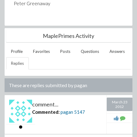
Peter Greenaway
MaplePrimes Activity
Profile
Favorites
Posts
Questions
Answers
Replies
These are replies submitted by
pagan
March 23
comment...
2012
Commented:
pagan
5147