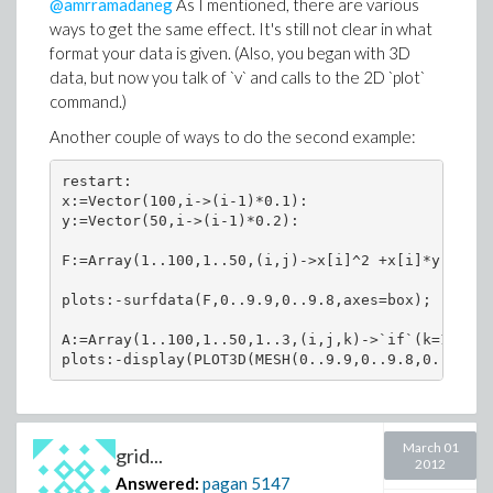
@amrramadaneg
As I mentioned, there are various
ways to get the same effect. It's still not clear in what
format your data is given. (Also, you began with 3D
data, but now you talk of `v` and calls to the 2D `plot`
command.)
Another couple of ways to do the second example:
restart:

x:=Vector(100,i->(i-1)*0.1):

y:=Vector(50,i->(i-1)*0.2):

F:=Array(1..100,1..50,(i,j)->x[i]^2 +x[i]*y[j]+y[
plots:-surfdata(F,0..9.9,0..9.8,axes=box);

A:=Array(1..100,1..50,1..3,(i,j,k)->`if`(k=1,x[i]
March 01
grid...
2012
Answered:
pagan
5147