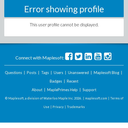
Error showing profile
This user profile cannot be displayed.
Connect with Maplesoft:
Questions
|
Posts
|
Tags
|
Users
|
Unanswered
|
Maplesoft Blog
|
Badges
|
Recent
About
|
MaplePrimes Help
|
Support
© Maplesoft, a division of Waterloo Maple Inc.
2026 . |
maplesoft.com
|
Terms of
Use
|
Privacy
|
Trademarks