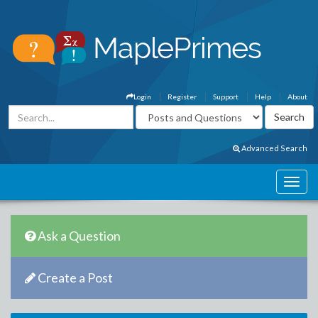
Login
Register
Support
Help
About
Advanced Search
Ask a Question
Create a Post