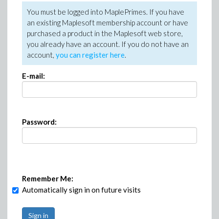
You must be logged into MaplePrimes. If you have
an existing Maplesoft membership account or have
purchased a product in the Maplesoft web store,
you already have an account. If you do not have an
account,
you can register here
.
E-mail:
Password:
Remember Me:
Automatically sign in on future visits