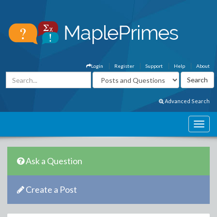
Login
Register
Support
Help
About
Advanced Search
Ask a Question
Create a Post