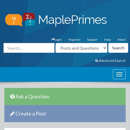
Login
Register
Support
Help
About
Advanced Search
Ask a Question
Create a Post