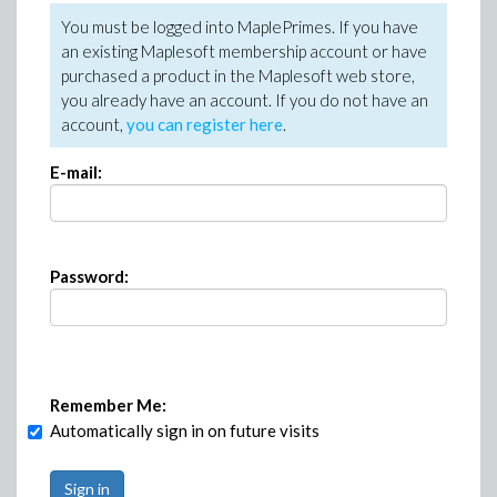
You must be logged into MaplePrimes. If you have
an existing Maplesoft membership account or have
purchased a product in the Maplesoft web store,
you already have an account. If you do not have an
account,
you can register here
.
E-mail:
Password:
Remember Me:
Automatically sign in on future visits