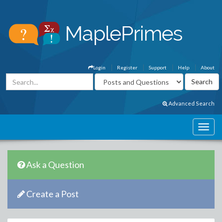
Login
Register
Support
Help
About
Advanced Search
Ask a Question
Create a Post