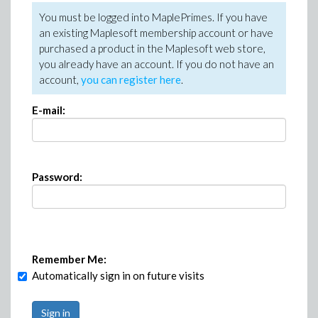
You must be logged into MaplePrimes. If you have
an existing Maplesoft membership account or have
purchased a product in the Maplesoft web store,
you already have an account. If you do not have an
account,
you can register here
.
E-mail:
Password:
Remember Me:
Automatically sign in on future visits