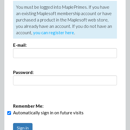
You must be logged into MaplePrimes. If you have
an existing Maplesoft membership account or have
purchased a product in the Maplesoft web store,
you already have an account. If you do not have an
account,
you can register here
.
E-mail:
Password:
Remember Me:
Automatically sign in on future visits