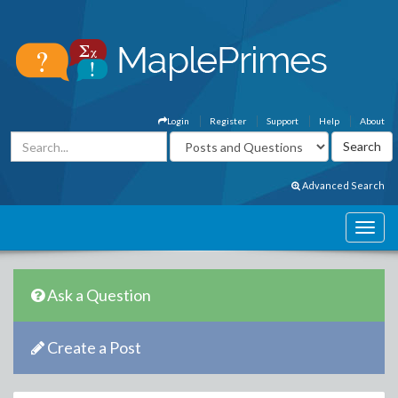
Login
Register
Support
Help
About
Advanced Search
Ask a Question
Create a Post