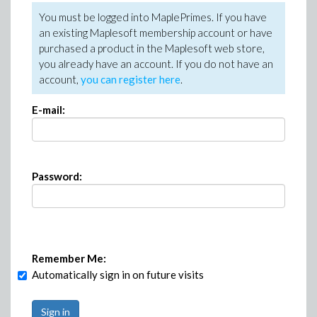
You must be logged into MaplePrimes. If you have
an existing Maplesoft membership account or have
purchased a product in the Maplesoft web store,
you already have an account. If you do not have an
account,
you can register here
.
E-mail:
Password:
Remember Me:
Automatically sign in on future visits