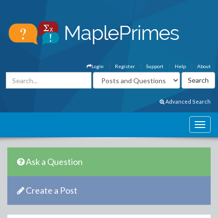
Login
Register
Support
Help
About
Advanced Search
Ask a Question
Create a Post