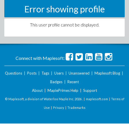
Error showing profile
This user profile cannot be displayed.
Connect with Maplesoft:
Questions
|
Posts
|
Tags
|
Users
|
Unanswered
|
Maplesoft Blog
|
Badges
|
Recent
About
|
MaplePrimes Help
|
Support
© Maplesoft, a division of Waterloo Maple Inc.
2026 . |
maplesoft.com
|
Terms of
Use
|
Privacy
|
Trademarks