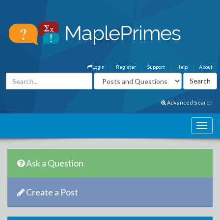
Login
Register
Support
Help
About
Advanced Search
Ask a Question
Create a Post