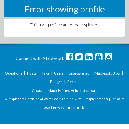
Error showing profile
This user profile cannot be displayed.
Connect with Maplesoft:
Questions
|
Posts
|
Tags
|
Users
|
Unanswered
|
Maplesoft Blog
|
Badges
|
Recent
About
|
MaplePrimes Help
|
Support
© Maplesoft, a division of Waterloo Maple Inc.
2026 . |
maplesoft.com
|
Terms of
Use
|
Privacy
|
Trademarks