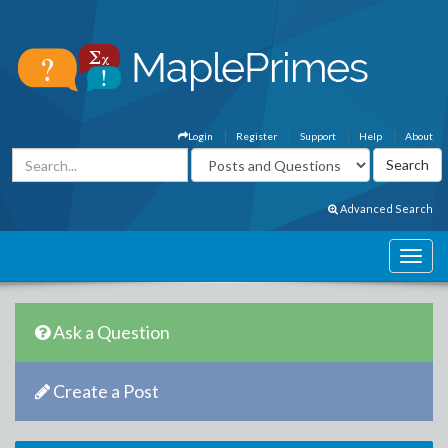
Login
Register
Support
Help
About
Advanced Search
Ask a Question
Create a Post