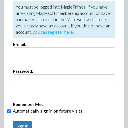
You must be logged into MaplePrimes. If you have
an existing Maplesoft membership account or have
purchased a product in the Maplesoft web store,
you already have an account. If you do not have an
account,
you can register here
.
E-mail:
Password:
Remember Me:
Automatically sign in on future visits