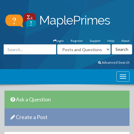
Login
Register
Support
Help
About
Advanced Search
Ask a Question
Create a Post