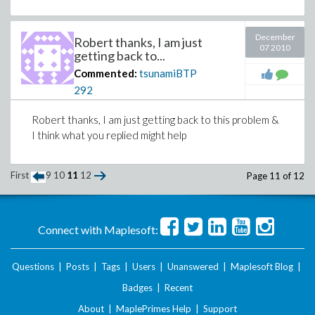
Recasting the equation such that:
December
Robert thanks, I am just
07 2010
The left side of the equation will come 
getting back to...
can be any
R
e value:
Commented:
tsunamiBTP
292
Robert thanks, I am just getting back to this problem &
I think what you replied might help
First
9
10
11
12
Page 11 of 12
Connect with Maplesoft:
Questions
|
Posts
|
Tags
|
Users
|
Unanswered
|
Maplesoft Blog
|
Badges
|
Recent
Download scratchpad.mw
About
|
MaplePrimes Help
|
Support