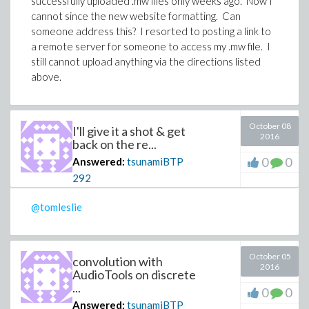
successfully uploaded .mw files only weeks ago. Now I
cannot since the new website formatting. Can
someone address this? I resorted to posting a link to
a remote server for someone to access my .mw file. I
still cannot upload anything via the directions listed
above.
October 08
I'll give it a shot & get
2016
back on the re...
0
0
Answered:
tsunamiBTP
292
@tomleslie
October 05
convolution with
2016
AudioTools on discrete
...
0
0
Answered:
tsunamiBTP