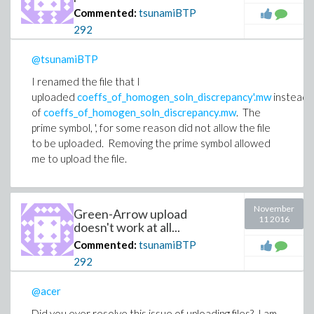
Commented:
tsunamiBTP
292
@tsunamiBTP
I renamed the file that I
uploaded
coeffs_of_homogen_soln_discrepancy'.mw
instead
of
coeffs_of_homogen_soln_discrepancy.mw
. The
prime symbol, ', for some reason did not allow the file
to be uploaded. Removing the prime symbol allowed
me to upload the file.
November
Green-Arrow upload
11 2016
doesn't work at all...
Commented:
tsunamiBTP
292
@acer
Did you ever resolve this issue of uploading files? I am