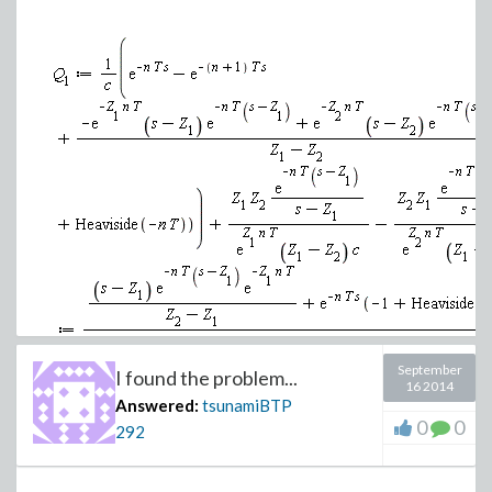
September
I found the problem...
16 2014
Answered:
tsunamiBTP
0
0
292