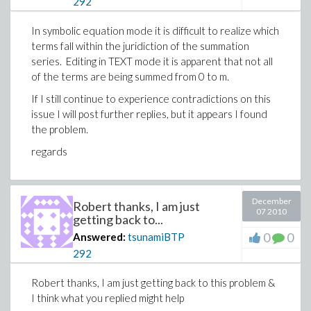
292
phase info from the data.
In symbolic equation mode it is difficult to realize which
terms fall within the juridiction of the summation
components of the Fourier transform of 
series. Editing in TEXT mode it is apparent that not all
of the terms are being summed from 0 to m.
If I still continue to experience contradictions on this
NOTE the parameters x, y, & z can be i
issue I will post further replies, but it appears I found
Download puzzling.mw
simply reassigning their definitions. Le
the problem.
regards
(4)
December
Robert thanks, I am just
07 2010
getting back to...
0
0
Answered:
tsunamiBTP
292
Robert thanks, I am just getting back to this problem &
I think what you replied might help