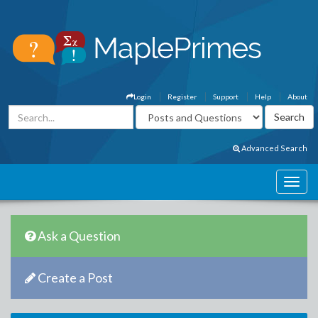
Login
Register
Support
Help
About
Advanced Search
Ask a Question
Create a Post