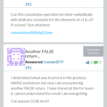
292
Can this convolution operation be done symbollically
with arbitrary constants for the elements of v1 & v2?
If so how? See attached:
convolutionWithAu[1].mw
September
Another FALSE
16 2014
return...
0
0
Answered:
tsunamiBTP
292
I determined what was incorrect in the previous
MAPLE worksheet, but now I am encountering
another FALSE return. I have stared at this for hours
& cannot understand the result I am now getting.
Can anyone CLUE me in?