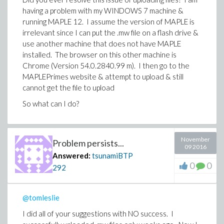
having a problem with my WINDOWS 7 machine &
running MAPLE 12. I assume the version of MAPLE is
irrelevant since I can put the .mw file on a flash drive &
use another machine that does not have MAPLE
installed. The browser on this other machine is
Chrome (Version 54.0.2840.99 m). I then go to the
MAPLEPrimes website & attempt to upload & still
cannot get the file to upload
So what can I do?
November
Problem persists...
09 2016
Answered:
tsunamiBTP
0
0
292
@tomleslie
I did all of your suggestions with NO success. I