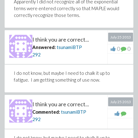
Apparently I did not recognize all of the exponential
terms were entered correctly so that MAPLE would
correctly recognize those terms.
July 25 2013
I think you are correct...
Answered:
tsunamiBTP
0
0
292
I do not know, but maybe I need to chalk it up to
fatigue. I am getting something of use now.
July 25 2013
I think you are correct...
Commented:
tsunamiBTP
292
I do not know, but maybe I need to chalk it up to