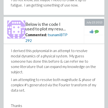
fatigue. I am getting something of use now.
July 23 2013
Below is the code I
used to plot my resu...
Commented:
tsunamiBTP
292
I derived this polynomial in an attempt to resolve
modal dynamics of a physical system. My guess
someone has done this before & can refer me to
some literature that can expand my knowledge on the
subject.
I am attempting to resolve both magnitude & phase of
complex #'s generated via the Fourier transform of my
data set.
Thanks