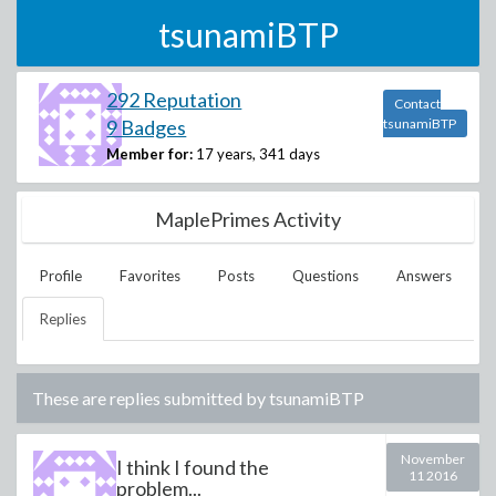
tsunamiBTP
292 Reputation
Contact
9 Badges
tsunamiBTP
Member for:
17 years, 341 days
MaplePrimes Activity
Profile
Favorites
Posts
Questions
Answers
Replies
These are replies submitted by
tsunamiBTP
November
I think I found the
11 2016
problem...