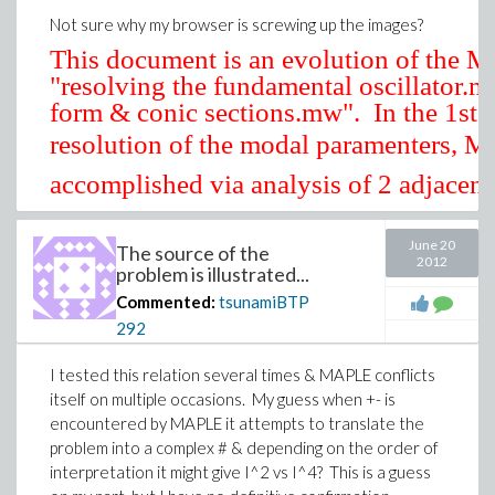
Not sure why my browser is screwing up the images?
This document is an evolution of the
"resolving the fundamental oscillator.
form & conic sections.mw". In the 1st
resolution of the modal paramenters,
M
accomplished via analysis of 2 adjacen
test freq's,
. The process was s
June 20
The source of the
2012
took a number of iterations resolve the 
problem is illustrated...
During that process it became apparent
Download inexplicable.mw
Commented:
tsunamiBTP
direct approach utilizing 3 adjacent dat
292
of 2 probably would yield better results
efficiently in terms of computation pow
I tested this relation several times & MAPLE conflicts
itself on multiple occasions. My guess when +- is
:
For a complex #
encountered by MAPLE it attempts to translate the
problem into a complex # & depending on the order of
interpretation it might give I^2 vs I^4? This is a guess