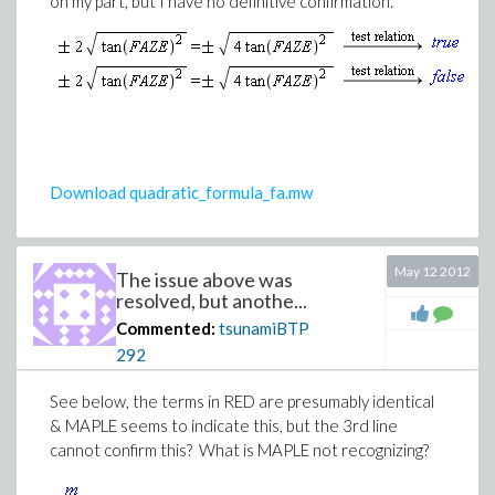
on my part, but I have no definitive confirmation.
(1)
Download quadratic_formula_fa.mw
May 12 2012
The issue above was
resolved, but anothe...
Commented:
(2)
tsunamiBTP
292
See below, the terms in RED are presumably identical
& MAPLE seems to indicate this, but the 3rd line
cannot confirm this? What is MAPLE not recognizing?
(3)