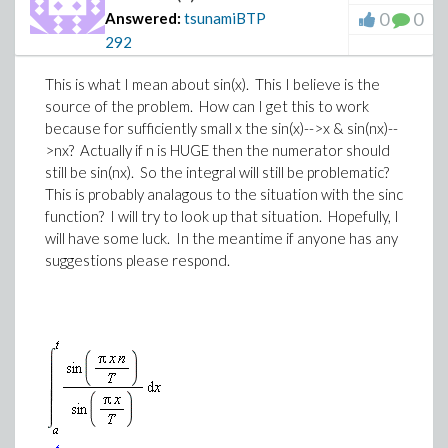
0
0
Answered:
tsunamiBTP
292
This is what I mean about sin(x). This I believe is the
source of the problem. How can I get this to work
because for sufficiently small x the sin(x)-->x & sin(nx)--
>nx? Actually if n is HUGE then the numerator should
still be sin(nx). So the integral will still be problematic?
This is probably analagous to the situation with the sinc
function? I will try to look up that situation. Hopefully, I
will have some luck. In the meantime if anyone has any
suggestions please respond.