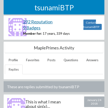
tsunamiBTP
292 Reputation
Contact
9 Badges
tsunamiBTP
Member for:
17 years, 339 days
MaplePrimes Activity
Profile
Favorites
Posts
Questions
Answers
Replies
These are replies submitted by
tsunamiBTP
January 24
This is what I mean
2018
about sin(x)...