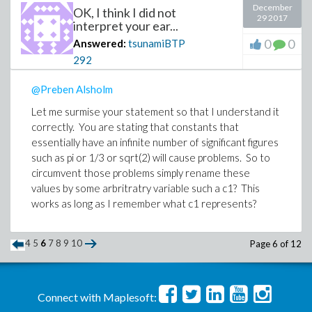
December
OK, I think I did not
29 2017
interpret your ear...
0
0
Answered:
tsunamiBTP
292
@Preben Alsholm
Let me surmise your statement so that I understand it
correctly. You are stating that constants that
essentially have an infinite number of significant figures
such as pi or 1/3 or sqrt(2) will cause problems. So to
circumvent those problems simply rename these
values by some arbritratry variable such a c1? This
works as long as I remember what c1 represents?
4
5
6
7
8
9
10
Page 6 of 12
Connect with Maplesoft: