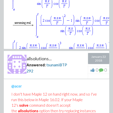
January 22
allsolutions...
2018
Answered:
tsunamiBTP
0
0
292
@acer
Download evaluating_integral.mw
I don't have Maple 12 on hand right now, and so I've
run this below in Maple 16.02. If your Maple
12's
solve
command doesn't accept
the
allsolutions
option then try replacing instances