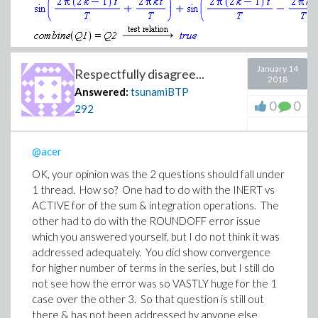
January 14
Respectfully disagree...
2018
Answered:
tsunamiBTP
0
0
Download identically_equal.mw
292
@acer
OK, your opinion was the 2 questions should fall under
1 thread. How so? One had to do with the INERT vs
ACTIVE for of the sum & integration operations. The
other had to do with the ROUNDOFF error issue
which you answered yourself, but I do not think it was
addressed adequately. You did show convergence
for higher number of terms in the series, but I still do
not see how the error was so VASTLY huge for the 1
case over the other 3. So that question is still out
there & has not been addressed by anyone else