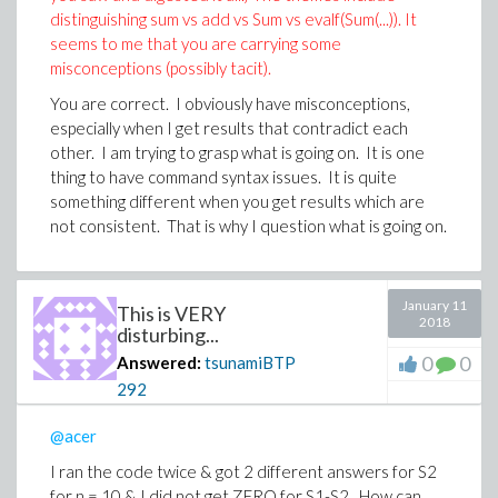
distinguishing sum vs add vs Sum vs evalf(Sum(...)). It
seems to me that you are carrying some
misconceptions (possibly tacit).
You are correct. I obviously have misconceptions,
especially when I get results that contradict each
other. I am trying to grasp what is going on. It is one
thing to have command syntax issues. It is quite
something different when you get results which are
not consistent. That is why I question what is going on.
January 11
This is VERY
2018
disturbing...
0
0
Answered:
tsunamiBTP
292
@acer
I ran the code twice & got 2 different answers for S2
for n = 10 & I did not get ZERO for S1-S2. How can