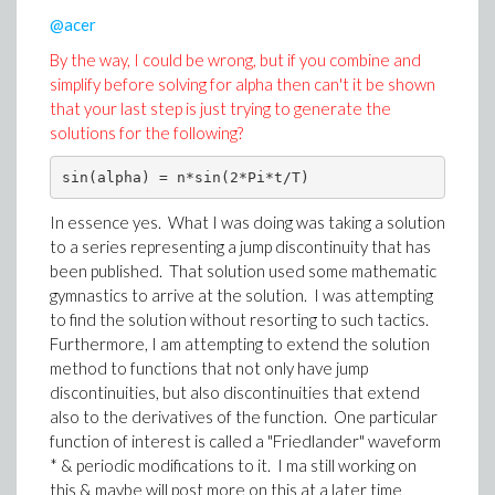
@acer
By the way, I could be wrong, but if you combine and
simplify before solving for alpha then can't it be shown
that your last step is just trying to generate the
solutions for the following?
sin(alpha) = n*sin(2*Pi*t/T)
In essence yes. What I was doing was taking a solution
to a series representing a jump discontinuity that has
Download All_solns.mw
been published. That solution used some mathematic
gymnastics to arrive at the solution. I was attempting
to find the solution without resorting to such tactics.
Furthermore, I am attempting to extend the solution
method to functions that not only have jump
discontinuities, but also discontinuities that extend
also to the derivatives of the function. One particular
function of interest is called a "Friedlander" waveform
* & periodic modifications to it. I ma still working on
this & maybe will post more on this at a later time