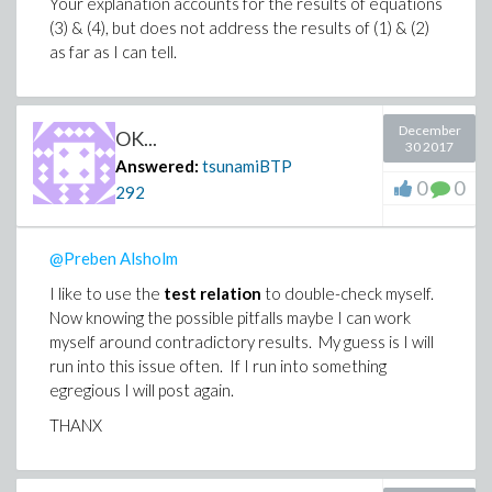
Your explanation accounts for the results of equations
(3) & (4), but does not address the results of (1) & (2)
as far as I can tell.
December
OK...
30 2017
Answered:
tsunamiBTP
0
0
292
@Preben Alsholm
I like to use the
test relation
to double-check myself.
Now knowing the possible pitfalls maybe I can work
myself around contradictory results. My guess is I will
run into this issue often. If I run into something
egregious I will post again.
THANX