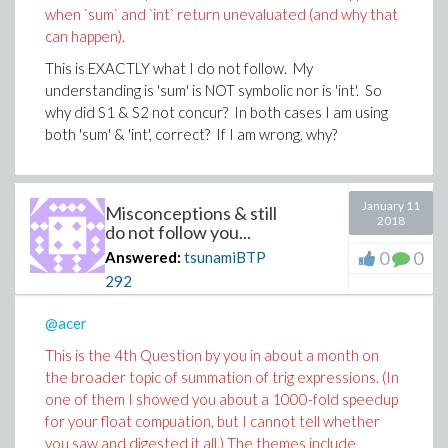
when `sum` and `int` return unevaluated (and why that
can happen).
This is EXACTLY what I do not follow. My
understanding is 'sum' is NOT symbolic nor is 'int'. So
why did S1 & S2 not concur? In both cases I am using
both 'sum' & 'int', correct? If I am wrong, why?
January 11
Misconceptions & still
2018
do not follow you...
0
0
Answered:
tsunamiBTP
292
@acer
This is the 4th Question by you in about a month on
the broader topic of summation of trig expressions. (In
one of them I showed you about a 1000-fold speedup
for your float compuation, but I cannot tell whether
you saw and digested it all.) The themes include