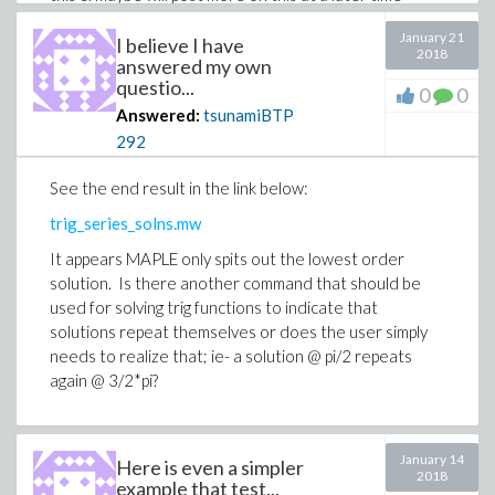
because I am sure I will run into technical issues with
January 21
MAPLE again.
I believe I have
2018
answered my own
questio...
0
0
Answered:
tsunamiBTP
292
See the end result in the link below:
trig_series_solns.mw
It appears MAPLE only spits out the lowest order
solution. Is there another command that should be
used for solving trig functions to indicate that
solutions repeat themselves or does the user simply
needs to realize that; ie- a solution @ pi/2 repeats
again @ 3/2*pi?
January 14
Here is even a simpler
2018
example that test...