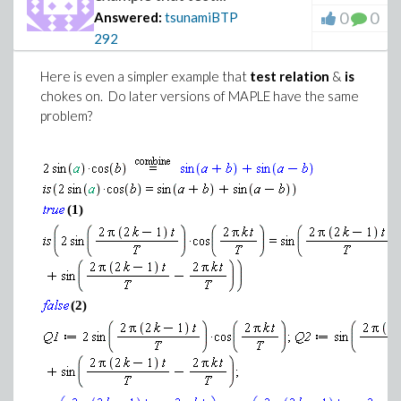
0
0
Answered:
tsunamiBTP
292
Here is even a simpler example that
test relation
&
is
chokes on. Do later versions of MAPLE have the same
problem?
(1)
(2)