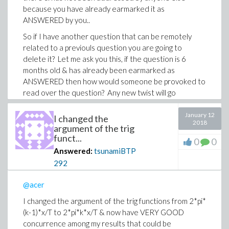
because you have already earmarked it as
ANSWERED by you..
So if I have another question that can be remotely
related to a previouls question you are going to
delete it? Let me ask you this, if the question is 6
months old & has already been earmarked as
ANSWERED then how would someone be provoked to
read over the question? Any new twist will go
UNREAD?
January 12
I changed the
I find this unilateral moderator of posted questions a
2018
argument of the trig
bit repressive. Are you the only one responsible for
funct...
0
0
this?
Answered:
tsunamiBTP
292
@acer
I changed the argument of the trig functions from 2*pi*
(k-1)*x/T to 2*pi*k*x/T & now have VERY GOOD
concurrence among my results that could be