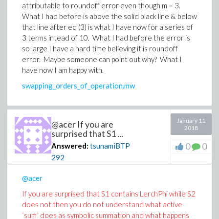
attributable to roundoff error even though m = 3.
What I had before is above the solid black line & below
that line after eq (3) is what I have now for a series of
3 terms intead of 10. What I had before the error is
so large I have a hard time believing it is roundoff
error. Maybe someone can point out why? What I
have now I am happy with.
swapping_orders_of_operation.mw
January 11
@acer If you are
2018
surprised that S1 ...
0
0
Answered:
tsunamiBTP
292
@acer
If you are surprised that S1 contains LerchPhi while S2
does not then you do not understand what active
`sum` does as symbolic summation and what happens