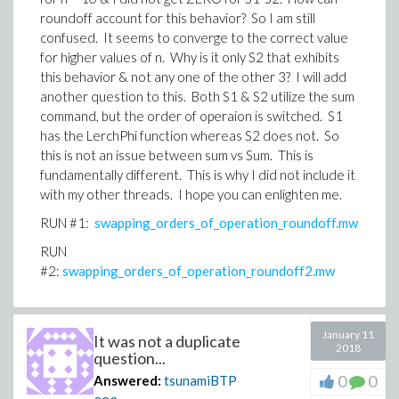
roundoff account for this behavior? So I am still
confused. It seems to converge to the correct value
for higher values of n. Why is it only S2 that exhibits
this behavior & not any one of the other 3? I will add
another question to this. Both S1 & S2 utilize the sum
command, but the order of operaion is switched. S1
has the LerchPhi function whereas S2 does not. So
this is not an issue between sum vs Sum. This is
fundamentally different. This is why I did not include it
with my other threads. I hope you can enlighten me.
RUN #1:
swapping_orders_of_operation_roundoff.mw
RUN
#2:
swapping_orders_of_operation_roundoff2.mw
January 11
It was not a duplicate
2018
question...
0
0
Answered:
tsunamiBTP