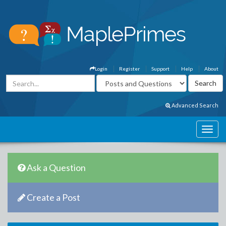
Login
Register
Support
Help
About
Advanced Search
Ask a Question
Create a Post