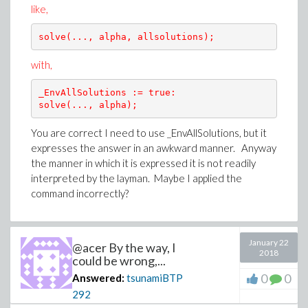
like,
solve(..., alpha, allsolutions);
with,
_EnvAllSolutions := true:

solve(..., alpha);
You are correct I need to use _EnvAllSolutions, but it
expresses the answer in an awkward manner. Anyway
the manner in which it is expressed it is not readily
interpreted by the layman. Maybe I applied the
command incorrectly?
January 22
@acer By the way, I
2018
could be wrong,...
0
0
Answered:
tsunamiBTP
292