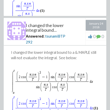
(1)
January 24
I changed the lower
2018
integral bound...
0
0
Answered:
tsunamiBTP
292
Download evaluating_integral.mw
I changed the lower integral bound to a & MAPLE still
will not evaluate the integral. See below:
(1)