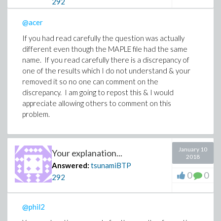
292
@acer
If you had read carefully the question was actually
different even though the MAPLE file had the same
name. If you read carefully there is a discrepancy of
one of the results which I do not understand & your
removed it so no one can comment on the
discrepancy. I am going to repost this & I would
appreciate allowing others to comment on this
problem.
January 10
Your explanation...
2018
Answered:
tsunamiBTP
0
0
292
@phil2