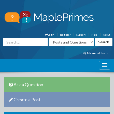
Login
Register
Support
Help
About
Advanced Search
Ask a Question
Create a Post