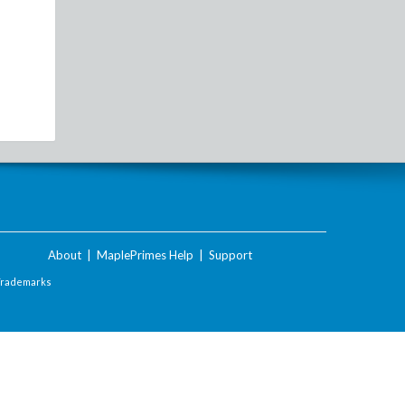
About
|
MaplePrimes Help
|
Support
Trademarks