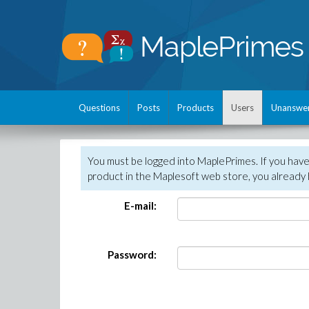
Questions
Posts
Products
Users
Unanswe
You must be logged into MaplePrimes. If you hav
product in the Maplesoft web store, you already 
E-mail:
Password: