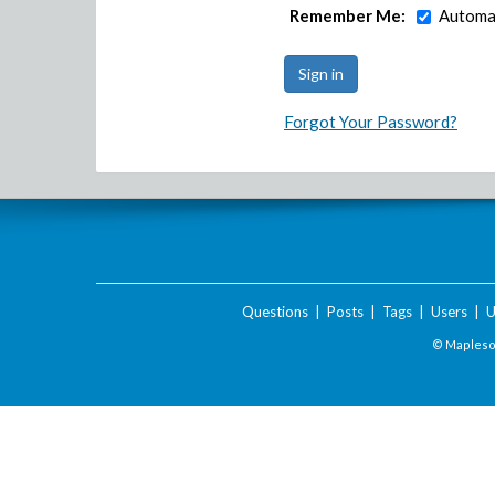
Remember Me:
Automat
Forgot Your Password?
Questions
|
Posts
|
Tags
|
Users
|
U
© Maplesof