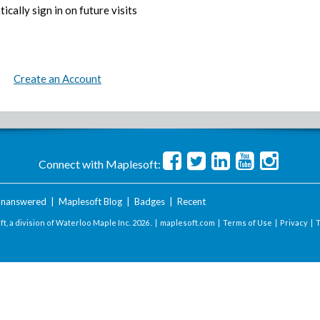
ically sign in on future visits
Create an Account
Connect with Maplesoft:
nanswered
|
Maplesoft Blog
|
Badges
|
Recent
t, a division of Waterloo Maple Inc.
2026 . |
maplesoft.com
|
Terms of Use
|
Privacy
|