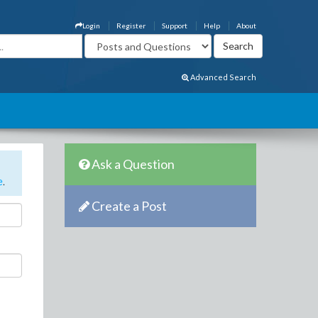
Login
Register
Support
Help
About
Advanced Search
Ask a Question
e
.
Create a Post