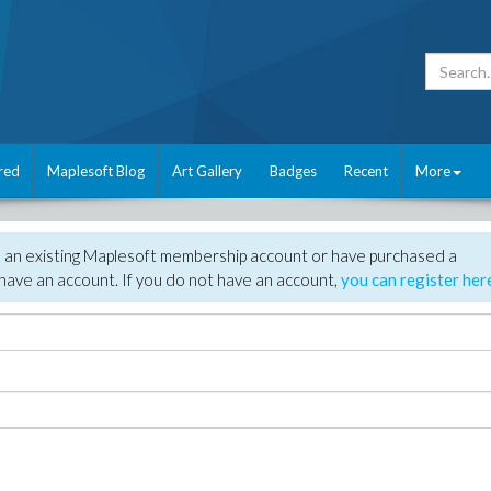
red
Maplesoft Blog
Art Gallery
Badges
Recent
More
e an existing Maplesoft membership account or have purchased a
have an account. If you do not have an account,
you can register her