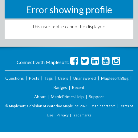
Error showing profile
This user profile cannot be displayed.
Connect with Maplesoft:
Questions
|
Posts
|
Tags
|
Users
|
Unanswered
|
Maplesoft Blog
|
Badges
|
Recent
About
|
MaplePrimes Help
|
Support
© Maplesoft, a division of Waterloo Maple Inc.
2026 . |
maplesoft.com
|
Terms of
Use
|
Privacy
|
Trademarks