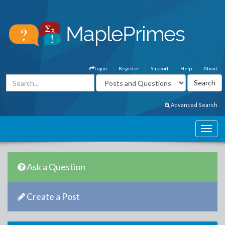
Login
Register
Support
Help
About
Advanced Search
Ask a Question
Create a Post