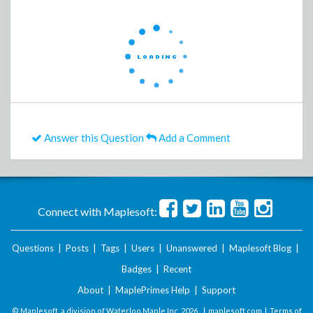
Answer this Question
Add a Comment
Connect with Maplesoft:
Questions
|
Posts
|
Tags
|
Users
|
Unanswered
|
Maplesoft Blog
|
Badges
|
Recent
About
|
MaplePrimes Help
|
Support
© Maplesoft, a division of Waterloo Maple Inc.
2026 . |
maplesoft.com
|
Terms of