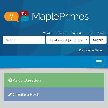
Login
Register
Support
Help
About
Advanced Search
Ask a Question
Create a Post