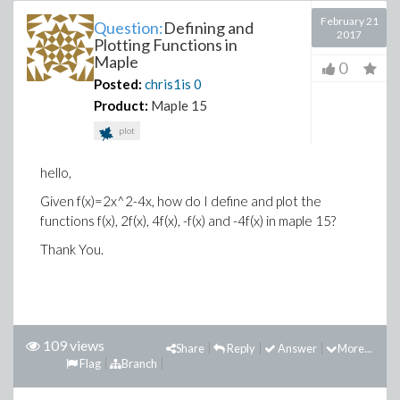
February 21
Question:
Defining and
2017
Plotting Functions in
Maple
0
Posted:
chris1is
0
Product:
Maple 15
plot
hello,
Given f(x)=2x^2-4x, how do I define and plot the
functions f(x), 2f(x), 4f(x), -f(x) and -4f(x) in maple 15?
Thank You.
109 views
Share
Reply
Answer
More...
Flag
Branch