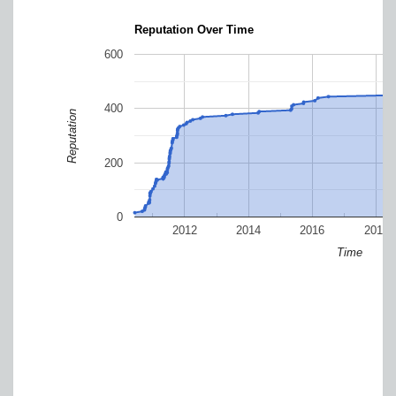
Reputation Over Time
600
400
Reputation
200
0
2012
2014
2016
2018
Time