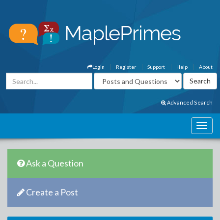
Login
Register
Support
Help
About
Advanced Search
Ask a Question
Create a Post