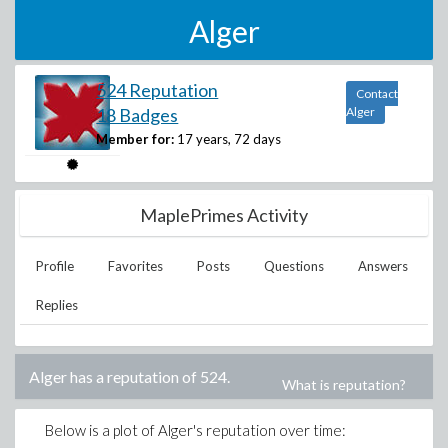
Alger
524 Reputation
Contact
18 Badges
Alger
Member for:
17 years, 72 days
MaplePrimes Activity
Profile
Favorites
Posts
Questions
Answers
Replies
Alger
has a reputation of
524
.
What is reputation?
Below is a plot of
Alger
's reputation over time: