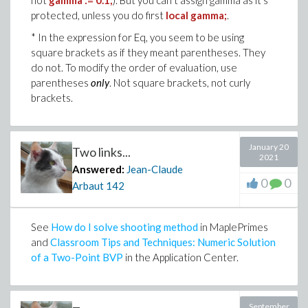
not
gamma := 0.1;
). But you can't assign gamma as it's
protected, unless you do first
local gamma;
.
* In the expression for Eq, you seem to be using
square brackets as if they meant parentheses. They
do not. To modify the order of evaluation, use
parentheses
only
. Not square brackets, not curly
brackets.
January 20
Two links...
2021
Answered:
Jean-Claude
0
0
Arbaut
142
See
How do I solve shooting method
in MaplePrimes
and
Classroom Tips and Techniques: Numeric Solution
of a Two-Point BVP
in the Application Center.
September