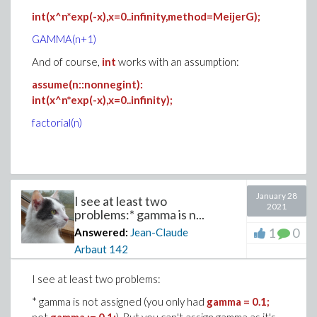
int(x^n*exp(-x),x=0..infinity,method=MeijerG);
GAMMA(n+1)
And of course,
int
works with an assumption:
assume(n::nonnegint):
int(x^n*exp(-x),x=0..infinity);
factorial(n)
January 28
I see at least two
2021
problems:* gamma is n...
1
0
Answered:
Jean-Claude
Arbaut
142
I see at least two problems:
* gamma is not assigned (you only had
gamma = 0.1;