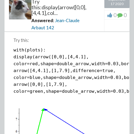
Try
17 2020
this:display(arrow([0,0],
[4,4.1],col...
0
0
Answered:
Jean-Claude
Arbaut
142
Try this:
with(plots):
display(arrow([0,0],[4,4.1],
color=red,shape=double_arrow,width=0.03,bord
arrow([4,4.1],[1,7.9],difference=true,
color=blue,shape=double_arrow,width=0.03,bor
arrow([0,0],[1,7.9],
color=green,shape=double_arrow,width=0.03,bo