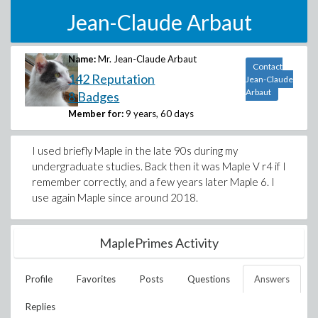
Jean-Claude Arbaut
Name:
Mr. Jean-Claude Arbaut
Contact
142 Reputation
Jean-Claude
Arbaut
8 Badges
Member for:
9 years, 60 days
I used briefly Maple in the late 90s during my
undergraduate studies. Back then it was Maple V r4 if I
remember correctly, and a few years later Maple 6. I
use again Maple since around 2018.
MaplePrimes Activity
Profile
Favorites
Posts
Questions
Answers
Replies