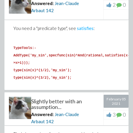
Answered:
Jean-Claude
2
0
Arbaut
142
S:=e->simplify(convert(combine(e,trig),exp)):

S(a1+a2);

1/2

You need a "predicate type", see
satisfies
:
S(a1*a2);

-1

TypeTools:-
S(b1*b2);

AddType('my_sin',specfunc(sin)^And(rational,satisfies(x-
-1/4

>x>1)));
S(b3*b4);

type(sin(x)^(1/2),'my_sin');
-1/4

type(sin(x)^(3/2),'my_sin');
S(c1*c2+b1/2);

0
February 05
Slightly better with an
Now define a function to solve the equations x+y=S,
2021
assumption...
x*y=P. You may have to check that for S>0, P<0, the
3
0
Answered:
Jean-Claude
negative solution is the second one.
Arbaut
142
T:=op@unapply([solve(x^2-s*x+p=0,x)],s,p);