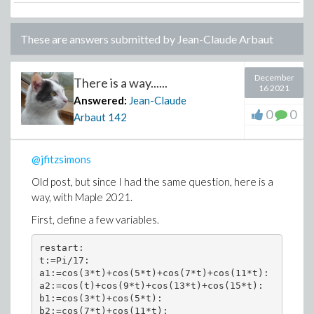
These are answers submitted by
Jean-Claude Arbaut
December
There is a way......
16 2021
Answered:
Jean-Claude
0
0
Arbaut
142
@jfitzsimons
Old post, but since I had the same question, here is a
way, with Maple 2021.
First, define a few variables.
restart:

t:=Pi/17:

a1:=cos(3*t)+cos(5*t)+cos(7*t)+cos(11*t):

a2:=cos(t)+cos(9*t)+cos(13*t)+cos(15*t):

b1:=cos(3*t)+cos(5*t):

b2:=cos(7*t)+cos(11*t):
