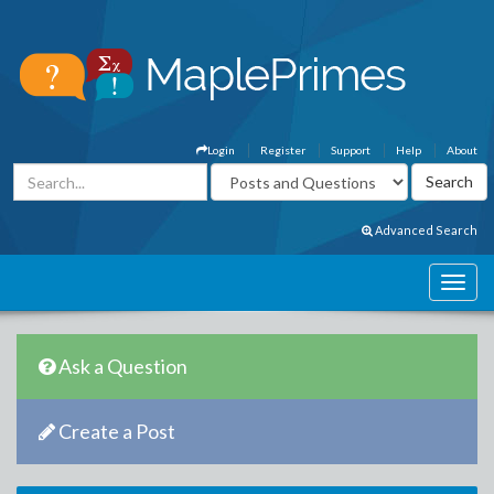
Login
Register
Support
Help
About
Advanced Search
Ask a Question
Create a Post