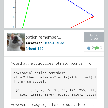
April 25
option remember...
2020
Answered:
Jean-Claude
2
0
Arbaut
142
Note that the output does not match your definition:
a:=proc(n) option remember;

if n<2 then n else n-2+add(a(k),k=1..n-1) fi end 
['a(n)'$n=0..20];

 [0, 1, 1, 3, 7, 15, 31, 63, 127, 255, 511, 1023,
However, it's easy to get the same output. Note that