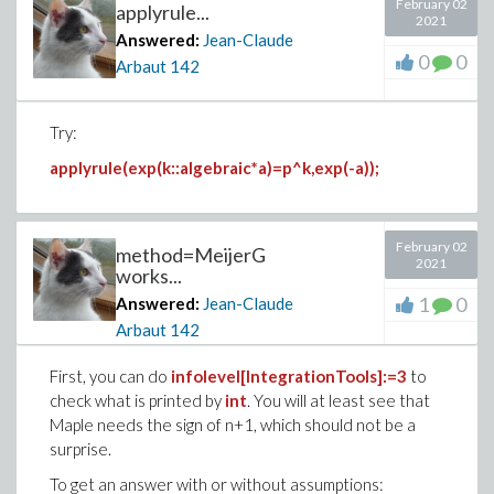
February 02
applyrule...
with(Iterator):
2021
Answered:
Jean-Claude
for a in Combination(5,2) do print(a) od:
0
0
Arbaut
142
with(combstruct):
Try:
it:=iterstructs('Combination'(5),size=2):
while not finished(it) do print(nextstruct(it)) od:
applyrule(exp(k::algebraic*a)=p^k,exp(-a));
February 02
method=MeijerG
2021
works...
1
0
Answered:
Jean-Claude
Arbaut
142
First, you can do
infolevel[IntegrationTools]:=3
to
check what is printed by
int
. You will at least see that
Maple needs the sign of n+1, which should not be a
surprise.
To get an answer with or without assumptions: