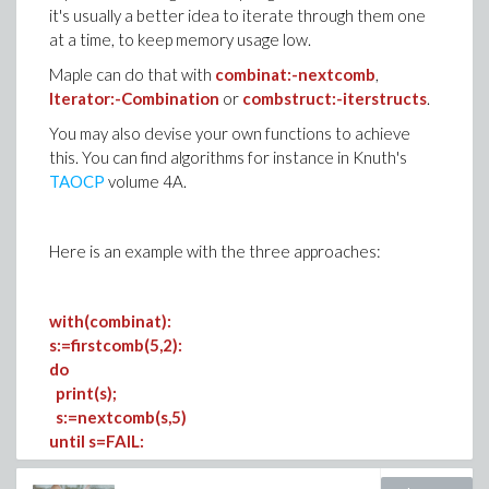
it's usually a better idea to iterate through them one
at a time, to keep memory usage low.
Maple can do that with
combinat:-nextcomb
,
Iterator:-Combination
or
combstruct:-iterstructs
.
You may also devise your own functions to achieve
this. You can find algorithms for instance in Knuth's
TAOCP
volume 4A.
Here is an example with the three approaches:
with(combinat):
s:=firstcomb(5,2):
do
print(s);
s:=nextcomb(s,5)
until s=FAIL: