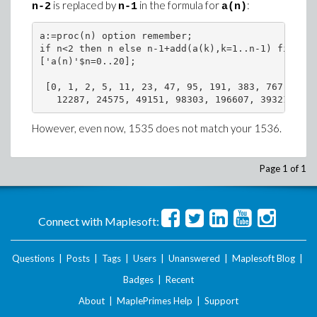
is replaced by
in the formula for
:
n-2
n-1
a(n)
a:=proc(n) option remember;

if n<2 then n else n-1+add(a(k),k=1..n-1) fi end 
['a(n)'$n=0..20];

 [0, 1, 2, 5, 11, 23, 47, 95, 191, 383, 767, 1535
   12287, 24575, 49151, 98303, 196607, 393215, 78
However, even now, 1535 does not match your 1536.
Page 1 of 1
Connect with Maplesoft:
Questions
|
Posts
|
Tags
|
Users
|
Unanswered
|
Maplesoft Blog
|
Badges
|
Recent
About
|
MaplePrimes Help
|
Support