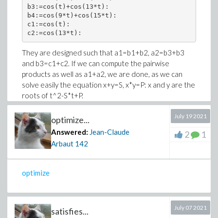
b3:=cos(t)+cos(13*t):

b4:=cos(9*t)+cos(15*t):

c1:=cos(t):

c2:=cos(13*t):
They are designed such that a1=b1+b2, a2=b3+b3
and b3=c1+c2. If we can compute the pairwise
products as well as a1+a2, we are done, as we can
solve easily the equation x+y=S, x*y=P: x and y are the
roots of t^2-S*t+P.
First check the signs, they will be useful to identify x
July 19 2021
optimize...
and y in the above trinomial roots.
Answered:
Jean-Claude
2
1
andmap(is,[a1>0,a2<0,b1>0,b2<0,b3>0,b4<0,c1>0,c2<
Arbaut
142
true
optimize
Therefore, the variables come in positive/negative
pairs.
Now, we need a few values. Note that in this case it's
July 07 2021
satisfies...
easier for Maple to simplify the exponential form.