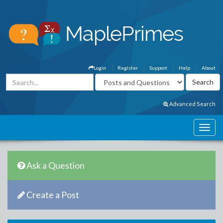
Login
Register
Support
Help
About
Advanced Search
Ask a Question
Create a Post