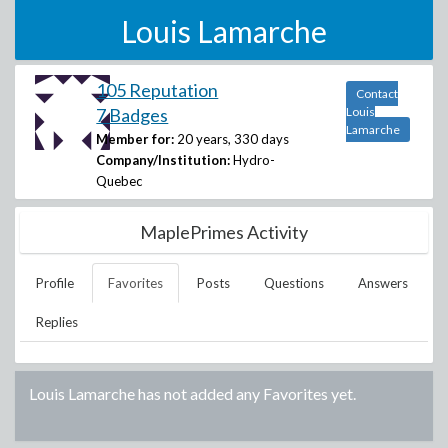
Louis Lamarche
105 Reputation
Contact
7 Badges
Louis
Lamarche
Member for:
20 years, 330 days
Company/Institution:
Hydro-
Quebec
MaplePrimes Activity
Profile
Favorites
Posts
Questions
Answers
Replies
Louis Lamarche
has not added any Favorites yet.