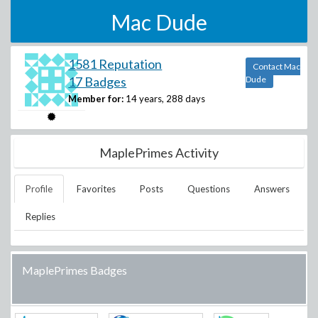
Mac Dude
1581 Reputation
Contact Mac
17 Badges
Dude
Member for:
14 years, 288 days
MaplePrimes Activity
Profile
Favorites
Posts
Questions
Answers
Replies
MaplePrimes Badges