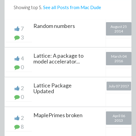
Showing top
5
.
See all Posts from Mac Dude
Random numbers
August 25
7
2014
3
Lattice: A package to
March 04
4
model accelerator...
2016
0
Lattice Package
July 07 2017
2
Updated
0
MaplePrimes broken
April 06
2
2013
8