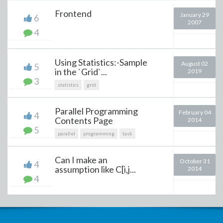
Frontend
January 29
6
2007
4
Using Statistics:-Sample
August 02
5
in the `Grid`...
2019
3
statistics
grid
Parallel Programming
February 04
4
Contents Page
2014
5
parallel
programming
task
Can I make an
October 31
4
assumption like C[i,j...
2014
4