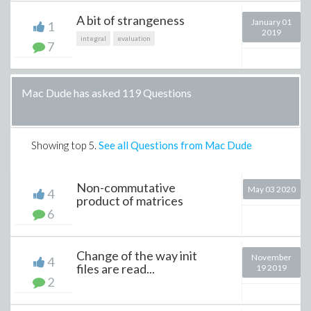
A bit of strangeness
January 01
1
2019
integral
evaluation
7
Mac Dude has asked 119 Questions
Showing top
5
.
See all Questions from Mac Dude
Non-commutative
May 03 2020
4
product of matrices
6
Change of the way init
November
4
files are read...
19 2019
2