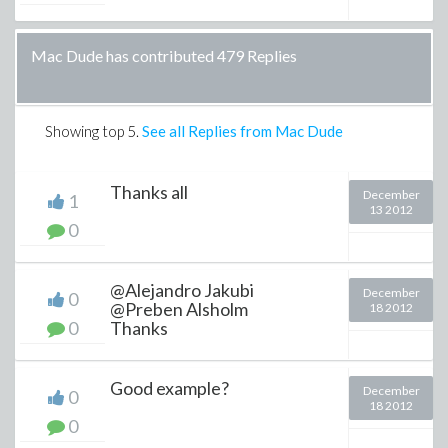
Mac Dude has contributed 479 Replies
Showing top
5
.
See all Replies from Mac Dude
Thanks all
December
1
13 2012
0
@Alejandro Jakubi
December
0
@Preben Alsholm
18 2012
0
Thanks
Good example?
December
0
18 2012
0