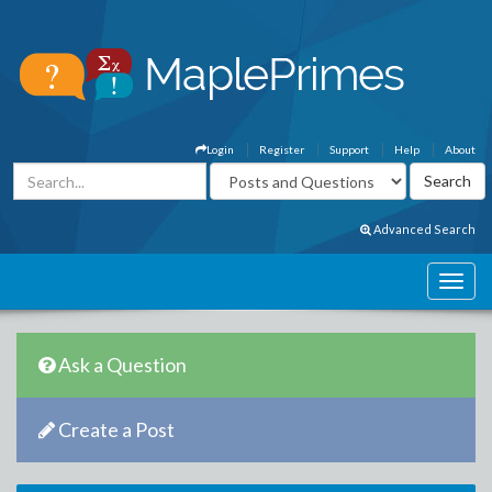
Login
Register
Support
Help
About
Advanced Search
Ask a Question
Create a Post