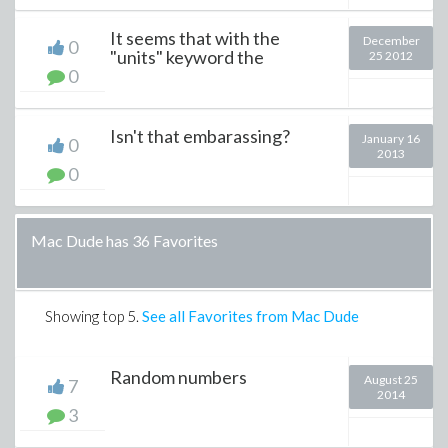
It seems that with the
December
0
"units" keyword the
25 2012
0
Isn't that embarassing?
January 16
0
2013
0
Mac Dude has 36 Favorites
Showing top
5
.
See all Favorites from Mac Dude
Random numbers
August 25
7
2014
3