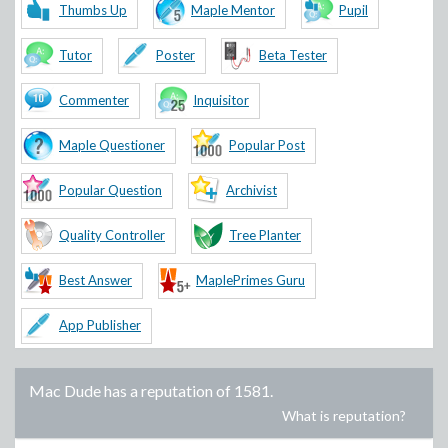
Thumbs Up
Maple Mentor
Pupil
Tutor
Poster
Beta Tester
Commenter
Inquisitor
Maple Questioner
Popular Post
Popular Question
Archivist
Quality Controller
Tree Planter
Best Answer
MaplePrimes Guru
App Publisher
Mac Dude
has a reputation of
1581
.
What is reputation?