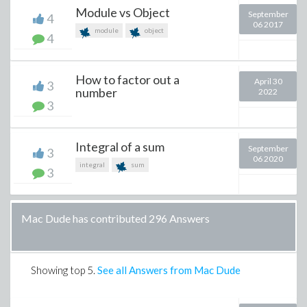
Module vs Object
September
4
06 2017
module
object
4
How to factor out a
April 30
3
number
2022
3
Integral of a sum
September
3
06 2020
integral
sum
3
Mac Dude has contributed 296 Answers
Showing top
5
.
See all Answers from Mac Dude