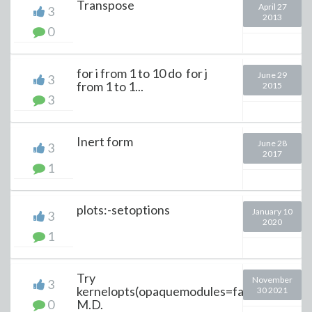
Transpose
April 27
3
2013
0
for i from 1 to 10 do for j
June 29
3
from 1 to 1...
2015
3
Inert form
June 28
3
2017
1
plots:-setoptions
January 10
3
2020
1
Try
November
3
kernelopts(opaquemodules=false);
30 2021
0
M.D.