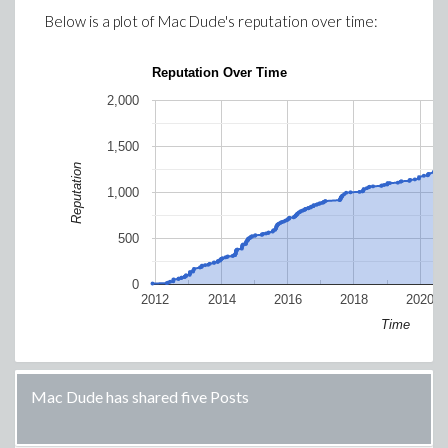
Below is a plot of
Mac Dude
's reputation over time:
Reputation Over Time
2,000
1,500
Reputation
1,000
500
0
2012
2014
2016
2018
2020
Time
Mac Dude has shared five Posts