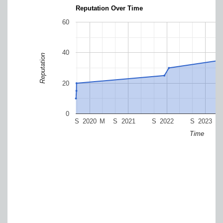
Reputation Over Time
60
40
Reputation
20
0
S
2020
M
S
2021
S
2022
S
2023
Time