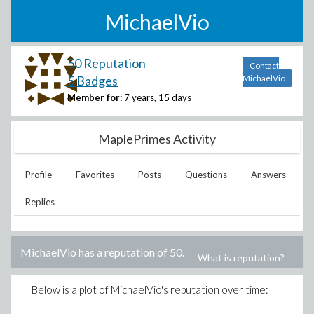
MichaelVio
50 Reputation
Contact
5 Badges
MichaelVio
Member for:
7 years, 15 days
MaplePrimes Activity
Profile
Favorites
Posts
Questions
Answers
Replies
MichaelVio
has a reputation of
50
.
What is reputation?
Below is a plot of
MichaelVio
's reputation over time: