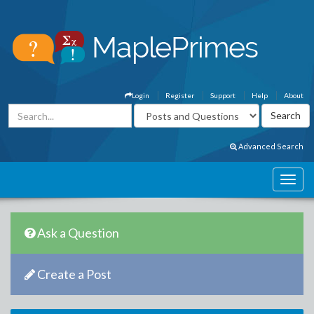
Login
Register
Support
Help
About
Advanced Search
Ask a Question
Create a Post