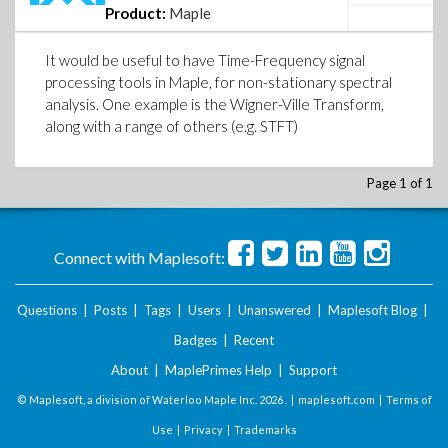
Product:
Maple
It would be useful to have Time-Frequency signal
processing tools in Maple, for non-stationary spectral
analysis. One example is the Wigner-Ville Transform,
along with a range of others (e.g. STFT)
Page 1 of 1
Connect with Maplesoft:
Questions
|
Posts
|
Tags
|
Users
|
Unanswered
|
Maplesoft Blog
|
Badges
|
Recent
About
|
MaplePrimes Help
|
Support
© Maplesoft, a division of Waterloo Maple Inc.
2026 . |
maplesoft.com
|
Terms of
Use
|
Privacy
|
Trademarks