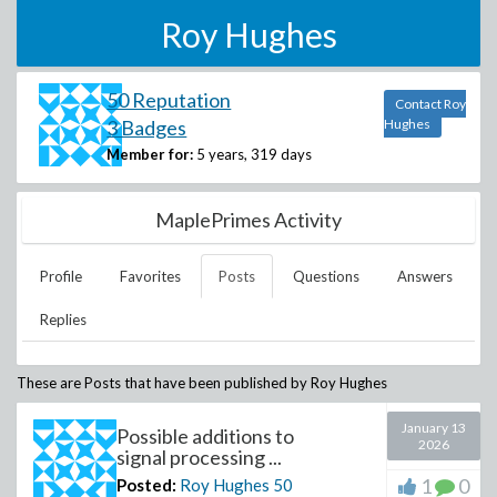
Roy Hughes
50 Reputation
Contact Roy
3 Badges
Hughes
Member for:
5 years, 319 days
MaplePrimes Activity
Profile
Favorites
Posts
Questions
Answers
Replies
These are Posts that have been published by
Roy Hughes
January 13
Possible additions to
2026
signal processing ...
1
0
Posted:
Roy Hughes
50