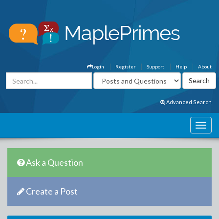
Login
Register
Support
Help
About
Advanced Search
Ask a Question
Create a Post