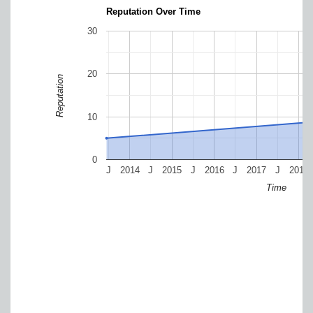
Reputation Over Time
30
20
Reputation
10
0
J
2014
J
2015
J
2016
J
2017
J
2018
Time