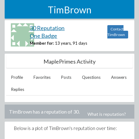
TimBrown
30 Reputation
Contact
One Badge
TimBrown
Member for:
13 years, 91 days
MaplePrimes Activity
Profile
Favorites
Posts
Questions
Answers
Replies
TimBrown
has a reputation of
30
.
What is reputation?
Below is a plot of
TimBrown
's reputation over time: