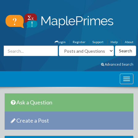
Login
Register
Support
Help
About
Advanced Search
Ask a Question
Create a Post