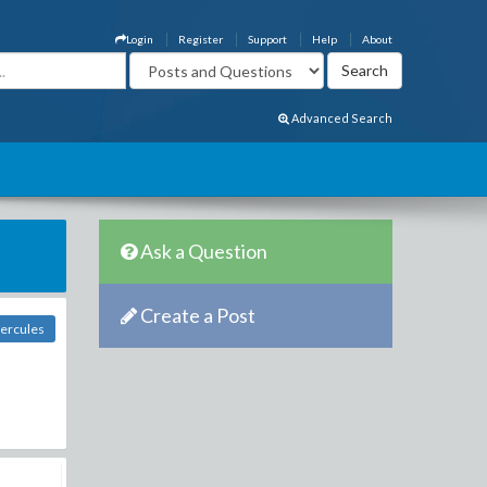
Login
Register
Support
Help
About
Advanced Search
Ask a Question
Create a Post
Hercules