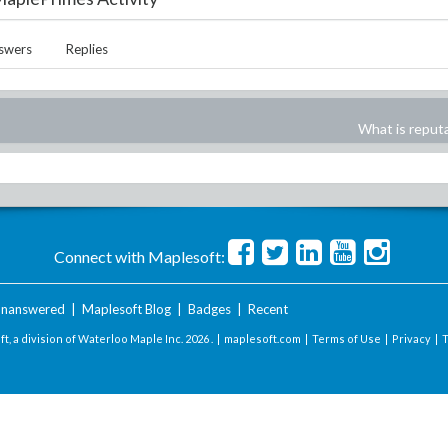
swers
Replies
What is reput
Connect with Maplesoft:
nanswered
|
Maplesoft Blog
|
Badges
|
Recent
t, a division of Waterloo Maple Inc.
2026 . |
maplesoft.com
|
Terms of Use
|
Privacy
|