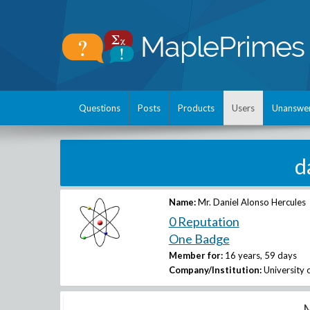
Questions
Posts
Products
Users
Unanswe
d
Name:
Mr. Daniel Alonso Hercules
0 Reputation
One Badge
Member for:
16 years, 59 days
Company/Institution:
University 
M