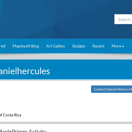
red
Maplesoft Blog
Art Gallery
Badges
Recent
More
anielhercules
Contact Daniel Alonso 
of Costa Rica
aplePrimes Activity