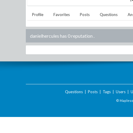
Profile
Favorites
Posts
Questions
An
danielhercules has 0 reputation
.
Questions
|
Posts
|
Tags
|
Users
|
U
© Maplesof