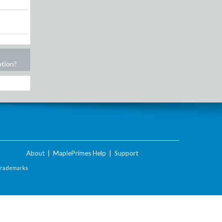
ation?
About
|
MaplePrimes Help
|
Support
Trademarks