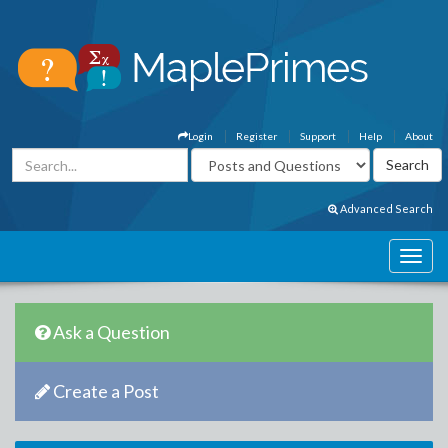
Login
Register
Support
Help
About
Advanced Search
Ask a Question
Create a Post