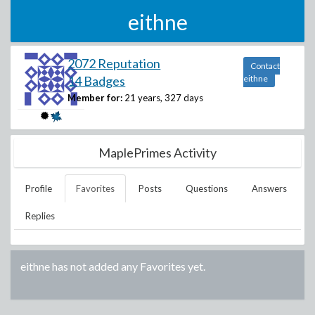
eithne
2072 Reputation
Contact
14 Badges
eithne
Member for:
21 years, 327 days
MaplePrimes Activity
Profile
Favorites
Posts
Questions
Answers
Replies
eithne
has not added any Favorites yet.