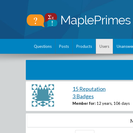
Questions
Posts
Products
Users
Unanswe
15 Reputation
3 Badges
Member for:
12 years, 106 days
M