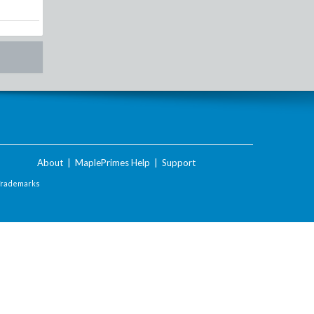
About
|
MaplePrimes Help
|
Support
Trademarks