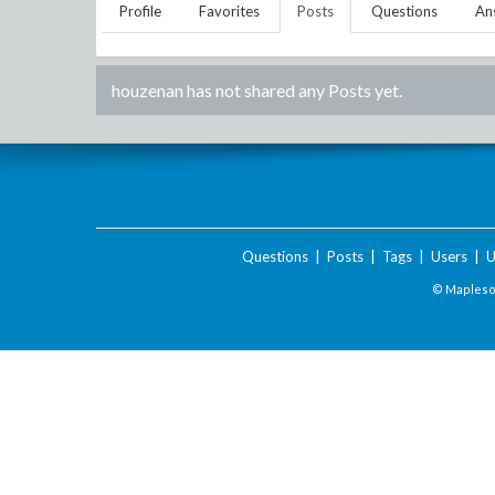
Profile
Favorites
Posts
Questions
An
houzenan
has not shared any Posts yet.
Questions
|
Posts
|
Tags
|
Users
|
U
© Maplesof