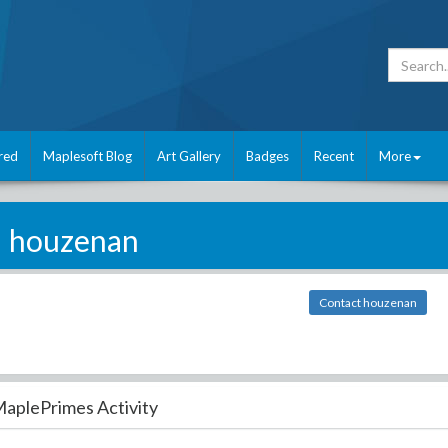
red
Maplesoft Blog
Art Gallery
Badges
Recent
More
houzenan
Contact houzenan
aplePrimes Activity