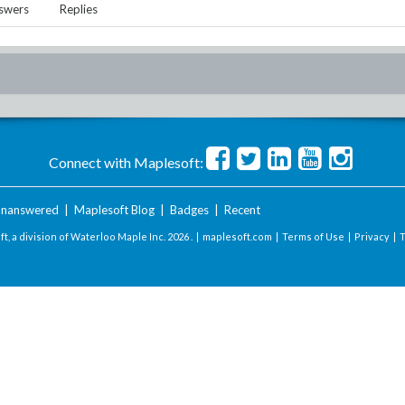
swers
Replies
Connect with Maplesoft:
nanswered
|
Maplesoft Blog
|
Badges
|
Recent
t, a division of Waterloo Maple Inc.
2026 . |
maplesoft.com
|
Terms of Use
|
Privacy
|