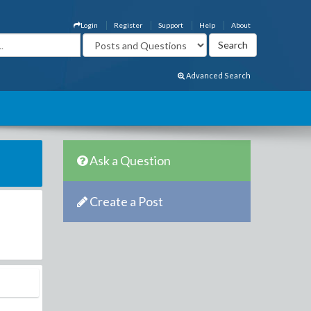
Login
Register
Support
Help
About
Advanced Search
Ask a Question
Create a Post