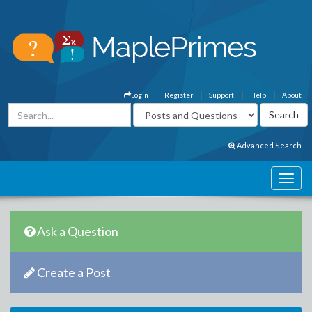
Login
Register
Support
Help
About
Advanced Search
Ask a Question
Create a Post