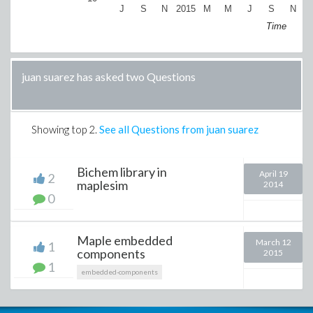
J
S
N
2015
M
M
J
S
N
2
Time
juan suarez has asked two Questions
Showing top
2
.
See all Questions from juan suarez
Bichem library in
April 19
2
maplesim
2014
0
Maple embedded
March 12
1
components
2015
1
embedded-components