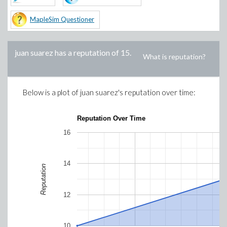
MapleSim Questioner
juan suarez
has a reputation of
15
.
What is reputation?
Below is a plot of
juan suarez
's reputation over time:
Reputation Over Time
16
14
Reputation
12
10