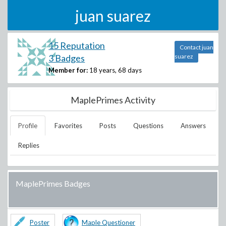
juan suarez
15 Reputation
Contact juan
3 Badges
suarez
Member for:
18 years, 68 days
MaplePrimes Activity
Profile
Favorites
Posts
Questions
Answers
Replies
MaplePrimes Badges
Poster
Maple Questioner