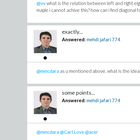
@vv
what is the relation between left and right eig
maple i cannot achive this? how can i find diagonal 
exactly...
Answered:
mehdi jafari
774
@mmcdara
as u mentioned above, what is the idea 
some points...
Answered:
mehdi jafari
774
@mmcdara
@Carl Love
@acer