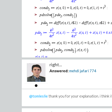
>
>
>
>
LinearLog-A-Bayesian_1_mmcdara_moodified_ne
LinearLog-A-Bayesian_mmcdara3_sqp_method.m
>
thank you for your patience and attention.
>
sincerely yours.
right...
Answered:
mehdi jafari
774
@tomleslie
thank you for your explanation. i think i