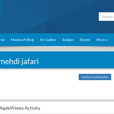
red
Maplesoft Blog
Art Gallery
Badges
Recent
More
mehdi jafari
Contact mehdi jafari
aplePrimes Activity