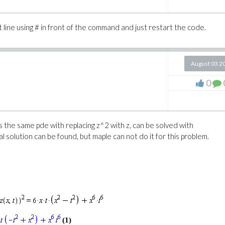
 line using # in front of the command and just restart the code.
.10
 5]
August 03 2
0
d; examine Hessian values, or consider raising
is the same pde with replacing z^2 with z, can be solved with
al solution can be found, but maple can not do it for this problem.
(2)
(1)