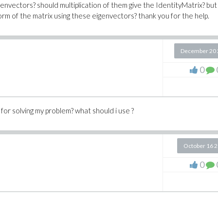
envectors? should multiplication of them give the IdentityMatrix? but 
form of the matrix using these eigenvectors? thank you for the help.
December 20 
0
for solving my problem? what should i use ?
October 16 
0