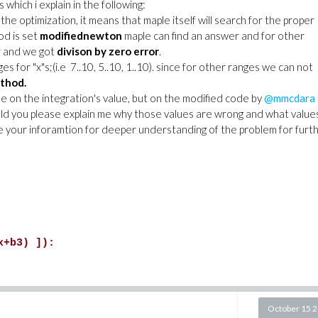
which i explain in the following:
e optimization, it means that maple itself will search for the proper
od is set
modifiednewton
maple can find an answer and for other
er and we got
divison by zero error
.
 for "x"s;(i.e 7..10, 5..10, 1..10). since for other ranges we can not
thod.
e on the integration's value, but on the modified code by
@mmcdara
ld you please explain me why those values are wrong and what value
se your inforamtion for deeper understanding of the problem for furt
x+b3) ]):
October 15 