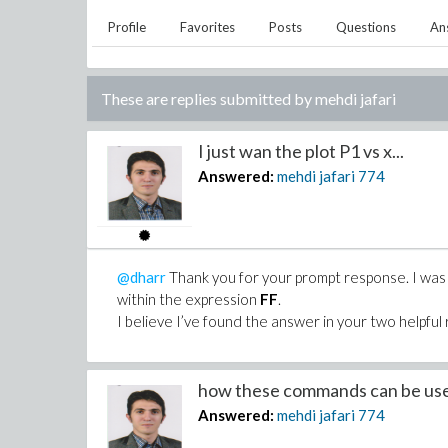
Profile
Favorites
Posts
Questions
An
These are replies submitted by
mehdi jafari
I just wan the plot P1 vs x...
Answered:
mehdi jafari
774
@dharr
Thank you for your prompt response. I was sp
within the expression
FF
.
I believe I’ve found the answer in your two helpful 
how these commands can be use
Answered:
mehdi jafari
774