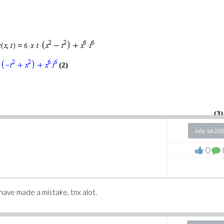
wton.mw
w
(2)
(3)
July 16 20
0
 have made a mistake, tnx alot.