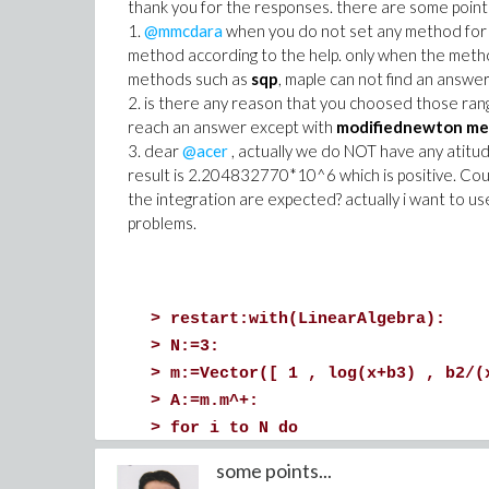
thank you for the responses. there are some points 
1.
@mmcdara
when you do not set any method for th
method according to the help. only when the meth
methods such as
sqp
, maple can not find an answ
2. is there any reason that you choosed those ranges
reach an answer except with
modifiednewton me
3. dear
@acer
, actually we do NOT have any atitud
result is 2.204832770*10^6 which is positive. Cou
the integration are expected? actually i want to u
problems.
>
restart:with(LinearAlgebra):
>
N:=3:
>
m:=Vector([ 1 , log(x+b3) , b2/(
>
A:=m.m^+:
>
for i to N do
m||i:=eval(A,[x=x||i]);
some points...
od: