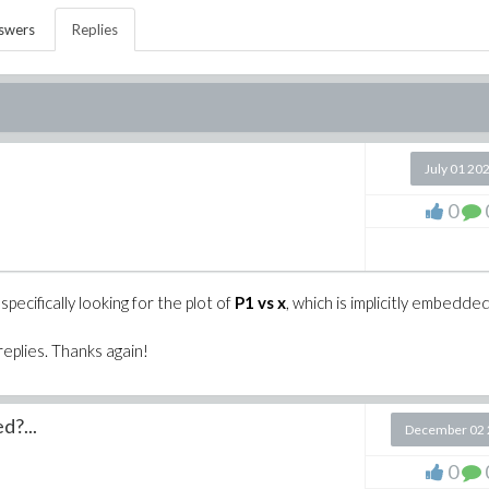
swers
Replies
July 01 20
0
ecifically looking for the plot of
P1 vs x
, which is implicitly embedde
replies. Thanks again!
d?...
December 02 
0