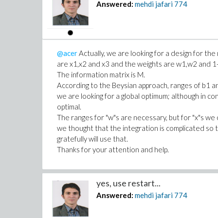
Answered:
mehdi jafari
774
>
M:=add(w||i*m||i,i=1..N-1)+(1-ad
>
MM:=( LinearAlgebra:-Trace(Matri
>
IF1 := proc(__w1, __w2, __x1, __
local J:
@acer
Actually, we are looking for a design for th
J := evalf(
are x1,x2 and x3 and the weights are w1,w2 and 1
Int(
The information matrix is M.
eval(MM, [w1=__w1, w2=__w2,
According to the Beysian approach, ranges of b1 
, [b2=1..2,b3=1..2]
we are looking for a global optimum; although in conv
optimal.
, method = _d01ajc
The ranges for "w"s are necessary, but for "x"s we 
, epsilon=0.001
we thought that the integration is complicated so 
)
gratefully will use that.
):
Thanks for your attention and help.
#print([_passed], J);
return J:
end proc:
yes, use restart...
>
# check
Answered:
mehdi jafari
774
IF1(0.6, .1, 8, 7, 5);