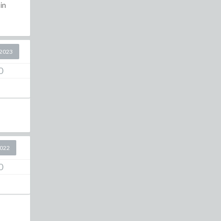
in
2023
0
2022
0