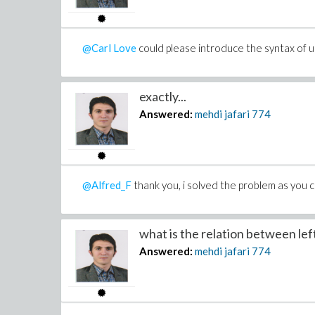
@Carl Love
could please introduce the syntax of 
exactly...
Answered:
mehdi jafari
774
@Alfred_F
thank you, i solved the problem as yo
what is the relation between left 
Answered:
mehdi jafari
774