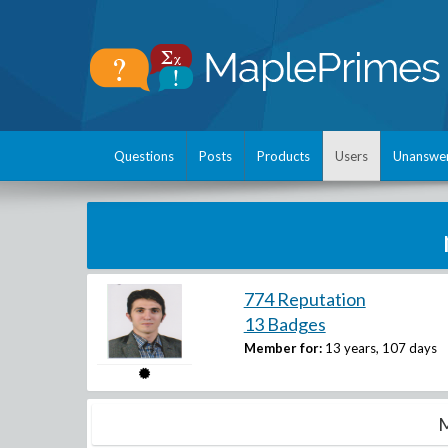
Questions
Posts
Products
Users
Unanswe
774 Reputation
13 Badges
Member for:
13 years, 107 days
M