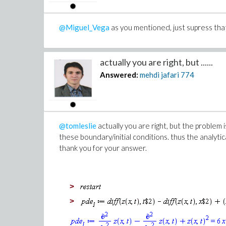
(1)
>
s:= Optimization:-NLPSolve(
@Miguel_Vega
as you mentioned, just supress that
IF1
, 0..1, 0..1, 1..10, 1..10, 1.
, initialpoint=[0.6, .1, 8, 7,
actually you are right, but ......
, maximize=false
Answered:
mehdi jafari
774
, method=modifiednewton
)
Warning, convergence is not assure
tolerance
@tomleslie
actually you are right, but the problem 
these boundary/initial conditions. thus the analytic
thank you for your answer.
>
>
>
>