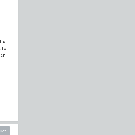
the
s for
her
2022