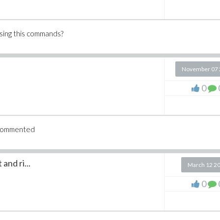
using this commands?
November 07 
0
u commented
and ri...
March 12 2
0