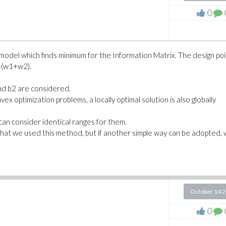
d(w||i,i=1..N-1))*m||N:
0
xInverse(M)) ):
x2, __x3)
e model which finds minimum for the Information Matrix. The design po
-(w1+w2).
 x1=__x1, x2=__x2, x3=__x3])
and b2 are considered.
ex optimization problems, a locally optimal solution is also globally
can consider identical ranges for them.
that we used this method, but if another simple way can be adopted,
October 14 
0