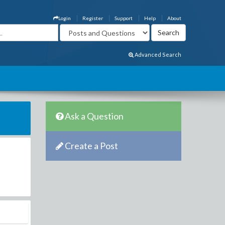
Login
Register
Support
Help
About
Advanced Search
Ask a Question
Create a Post