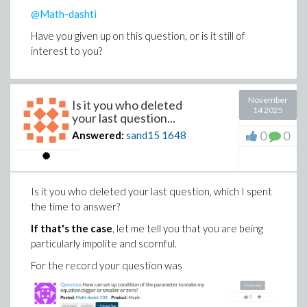
@Math-dashti
Have you given up on this question, or is it still of
interest to you?
November
Is it you who deleted
14 2025
your last question...
0
0
Answered:
sand15
1648
Is it you who deleted your last question, which I spent
the time to answer?
If that's the case
, let me tell you that you are being
particularly impolite and scornful.
For the record your question was