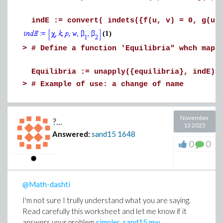
indE := convert( indets({f(u, v) = 0, g(u,
(1)
>
# Define a function 'Equilibria" whch maps
Equilibria := unapply({equilibria}, indE):
>
# Example of use: a change of name
Equilibria(X, k, p, alpha[1], alpha[2], al
November
?...
13 2025
Answered:
sand15
1648
0
0
@Math-dashti
I'm not sure I trully understand what you are saying.
Read carefully this worksheet and let me know if it
answers your problem
simpler_sand15.mw