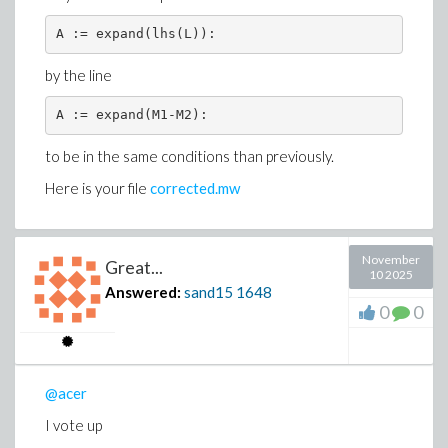
A := expand(lhs(L)):
by the line
A := expand(M1-M2):
to be in the same conditions than previously.
Here is your file
corrected.mw
November
Great...
10 2025
Answered:
sand15
1648
0
0
@acer
I vote up