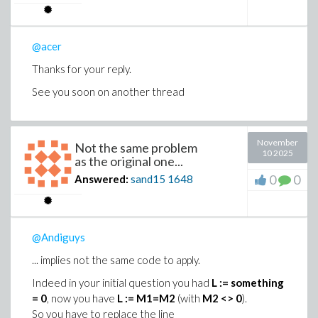
@acer
Thanks for your reply.
See you soon on another thread
November
Not the same problem
10 2025
as the original one...
0
0
Answered:
sand15
1648
@Andiguys
... implies not the same code to apply.
Indeed in your initial question you had
L := something
= 0
, now you have
L := M1=M2
(with
M2 <> 0
).
So you have to replace the line