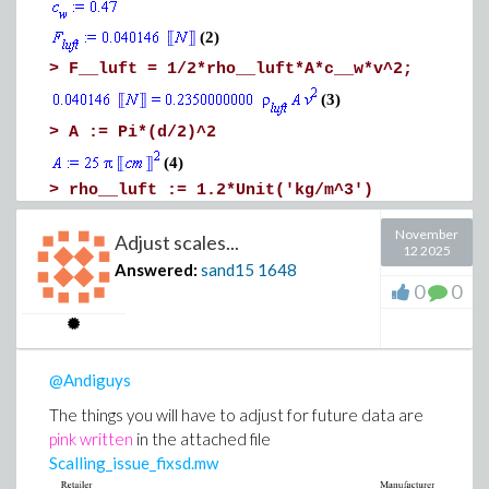
(2)
>
F__luft = 1/2*rho__luft*A*c__w*v^2;
(3)
>
A := Pi*(d/2)^2
(4)
>
rho__luft := 1.2*Unit('kg/m^3')
(5)
November
Adjust scales...
12 2025
>
under_radical := 2*F__luft/(rho__luft*A*c_
Answered:
sand15
1648
Download Is_this_you_are_looking_for.mw
0
0
under_radical := simplify(under_radical);
@Andiguys
The things you will have to adjust for future data are
pink written
in the attached file
(6)
Scalling_issue_fixsd.mw