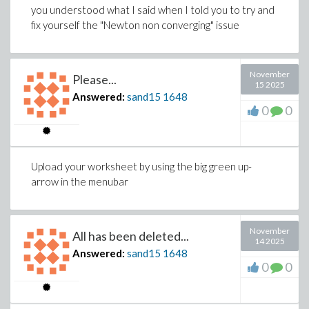
you understood what I said when I told you to try and
fix yourself the "Newton non converging" issue
November
Please...
15 2025
Answered:
sand15
1648
0
0
Upload your worksheet by using the big green up-
arrow in the menubar
November
All has been deleted...
14 2025
Answered:
sand15
1648
0
0