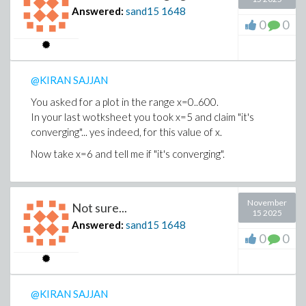
Answered:
sand15
1648
0
0
@KIRAN SAJJAN
You asked for a plot in the range x=0..600.
In your last wotksheet you took x=5 and claim "it's
converging"... yes indeed, for this value of x.
Now take x=6 and tell me if "it's converging".
November
Not sure...
15 2025
Answered:
sand15
1648
0
0
@KIRAN SAJJAN