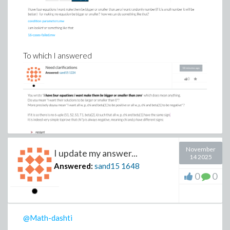
To which I answered
November
I update my answer...
14 2025
Answered:
sand15
1648
0
0
@Math-dashti