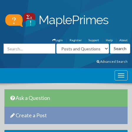
Login
Register
Support
Help
About
Advanced Search
Ask a Question
Create a Post