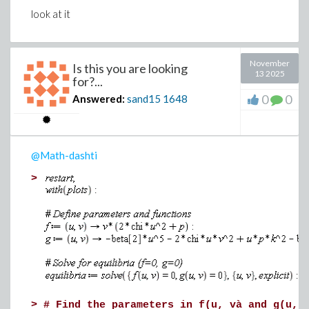
look at it
November
Is this you are looking
13 2025
for?...
0
0
Answered:
sand15
1648
@Math-dashti
>
>
# Find the parameters in f(u, và and g(u, 