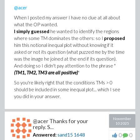
>
A := Pi*(d/2)^2
@acer
(4)
When I posted my answer I have no clue at all about
>
rho__luft := 1.2*Unit('kg/m^3')
what the OP wanted.
I simply guessed
he wanted to identify the regions
(5)
where some TM dominates the others: so I
proposed
>
under_radical := 2*F__luft/(rho__luft*A*c_
him this notional inequal plot without knowing if it
asked or not its question (what puzzed me by the time
under_radical := simplify(under_radical);
was the image he joined at the end if its question).
And doing so I didn't pay attention to the phrase "
(TM1, TM2, TM3 are all positive)
"
So you're likely right that the conditions TMs > 0
should be included in some inequal plot... which I see
you did in your answer.
(6)
>
v = simplify(surd(under_radical, 2))
November
(7)
@acer Thanks for your
10 2025
reply. S...
0
0
Answered:
sand15
1648
Download No_problem_with_Maple_2015.mw