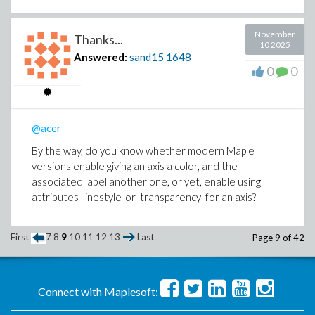
November
Thanks...
10 2025
Answered:
sand15
1648
0
0
@acer
By the way, do you know whether modern Maple
versions enable giving an axis a color, and the
associated label another one, or yet, enable using
attributes 'linestyle' or 'transparency' for an axis?
First
7
8
9
10
11
12
13
Last
Page 9 of 42
Connect with Maplesoft: