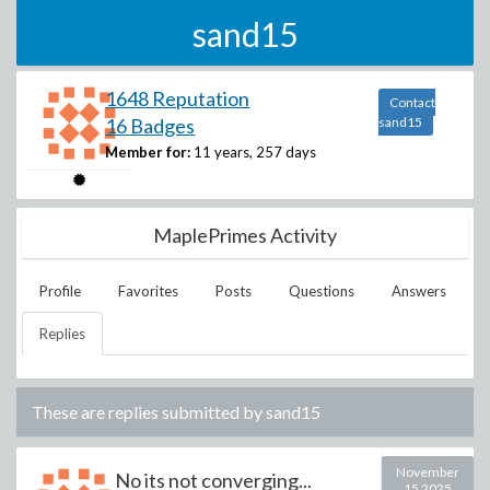
sand15
1648 Reputation
Contact
16 Badges
sand15
Member for:
11 years, 257 days
MaplePrimes Activity
Profile
Favorites
Posts
Questions
Answers
Replies
These are replies submitted by
sand15
November
No its not converging...
15 2025