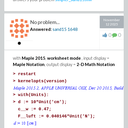
November
No problem...
12 2025
Answered:
sand15
1648
0
0
with
Maple 2015
,
worksheet mode
, input display =
>
# Example of use: some parameters are nume
Maple Notation
, output display =
2-D Math Notation
Equilibria(chi, k, p, 1, 3/5, -7)
>
restart
>
kernelopts(version)
>
with(Units):
>
d := 10*Unit('cm');
c__w := 0.47;
F__luft := 0.040146*Unit('N');