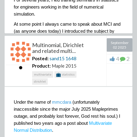
for engineers working in the field of numerical
simulation.
At some point I always came to speak about MCI and
(as anyone does today) I introduced the subject by
presenting the estimation of the area of a disk by
September
Multinomial, Dirichlet
randomly picking points in its circumscribed square
02 2025
and related multi...
and assessing its area from the proportion of points it
4
2
Posted:
sand15
1648
contained.
Product:
Maple 2015
multivariate
statistics
dirichlet
The large rectangles below the horizontal axis
represent the pdf of
X
X
X
and the blue curve
,
,
the
1
2
3
Under the name of
mmcdara
(unfortunately
𝟇
function.
inaccessible since the major July 2025 Mapleprimes
The image of the
interval [
y
-d
y
,
y
+
dy
] by the inverse
outage, and probably lost forever, God rest his soul.) I
(-1)
(-1)
functions
𝟇
𝟇
of
𝟇
𝟇
are represented
and
and
1
2
1
2
published two years ago a post about
Multivariate
by the vertical rectangles [
x
-
dy
,
x
+
dy
] and [
x
-
dy
,
1
1
2
Normal Distribution
.
x
+
dy
] .
2