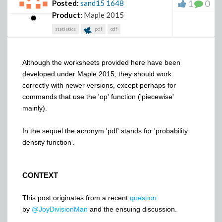
1
0
Posted:
sand15
1648
Product:
Maple 2015
statistics
pdf
cdf
Although the worksheets provided here have been
developed under Maple 2015, they should work
correctly with newer versions, except perhaps for
commands that use the 'op' function ('piecewise'
mainly).
In the sequel the acronym 'pdf' stands for 'probability
density function'.
CONTEXT
This post originates from a recent
question
by
@JoyDivisionMan
and the ensuing discussion.