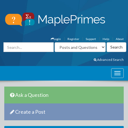
Login
Register
Support
Help
About
Advanced Search
Ask a Question
Create a Post