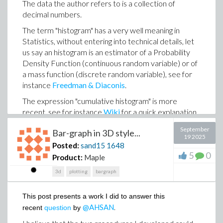
The data the author refers to is a collection of
an expert system (I don't like the term AI) that mimics
decimal numbers.
human reasoning?
The term "histogram" has a very well meaning in
Statistics, without entering into technical details, let
THE MAIN OBSERVATION
us say an histogram is an estimator of a Probability
Density Function (continuous random variable) or of
X
Let
a mass function (discrete random variable), see for
some continuous univariate random variable
instance
Freedman & Diaconis
𝟇
.
(CURV) and
a real valued function from defined over
Y
Y
the support of
. Let
the random variable defined by
The expression "cumulative histogram" is more
𝟇
(X
=
).
recent, see for instance
Wiki
for a quick explanation.
Shortly a cumulative histogram can be seen as an
September
The main observation about
Statistics:-PDF
is that
Bar-graph in 3D style...
approximation of the Cumulative Density Function
19 2025
unless very specific situations, this procedure does not
(CDF) of the random variable whose the sample at
Posted:
sand15
1648
(
Y
)
𝟇
build the correct expression of pdf
as soon as
is
5
0
hand is drawn from.
Product:
Maple
not a strictly monotone function
In fact there exists an alternative concept named
3d
plotting
bargraph
ECDF
(Empirical Cumulative Distribution Function)
Here are a fex exceptions to this claim:
which has been around for a long time and which is
This post presents a work I did to answer this
n
X
,
𝟇 :
x
⟼
x
already an estimator of the CDF.
any CURV
, n positive integer (correct
@AHSAN
.
recent
question
by
Personally I am always surprised, given the many
𝟇
solution even if
is not monotone)