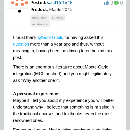
Here is an example of data
3
0
Posted:
sand15
1648
Here is a picture to help understand how to get the pdf
Product:
Maple 2015
Y
= 𝟇
(X
)
𝟇
of
for a non monotone function
(the case
integration
numeric
of a monotone function directly comes from this latter).
monte-carlo
BarGraph_3_Categories.mw
X
x
x
In this illustration
~ Uniform(0, 2𝜋)
𝟇 :
⟼
sine
(
)
.
,
Illustration
I must thank
@Scot Gould
for having asked this
X
To ease the explanation, I write
as a mixture of three
question
more than a year ago and thus, without
X
X
X
uniform random variables
,
,
, whose supports
1
2
3
meaning to, having been the driving force behind this
𝟇
are the intervals of the three branches of
. More
post.
X
X
X
X
formally,
= (1/4)∙
+ (1/2)∙
+ (1/4)∙
.
1
2
3
𝟇
The restrictions of
to these three branches are
There is an enormous literature about Monte-Carlo
𝟇
𝟇
𝟇
denoted
,
,
.
integration (MCI for short) and you might legitimately
1
2
3
ask "Why another one?".
A personal experience.
Maybe if I tell you about my experience you will better
understand why I believe that something is missing in
and here is what procedure
Hodgepodge.mw
can
the traditional courses and textbooks, even the most
display when all the graphics are requested
renowned ones.
For several years, I led training seminars in statistics