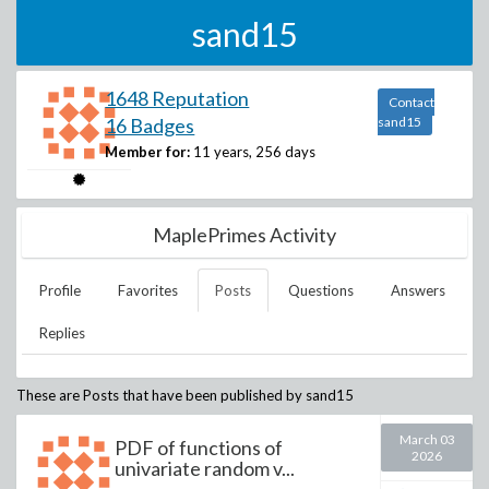
sand15
1648 Reputation
Contact
16 Badges
sand15
Member for:
11 years, 256 days
MaplePrimes Activity
Profile
Favorites
Posts
Questions
Answers
Replies
These are Posts that have been published by
sand15
March 03
PDF of functions of
2026
univariate random v...