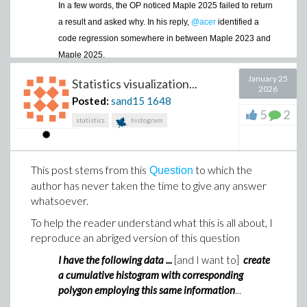
In a few words, the OP noticed Maple 2025 failed to return
a result and asked why. In his reply,
@acer
identified a
code regression somewhere in between Maple 2023 and
Maple 2025.
Like Maple 2023 "my" Maple 2015 does not fail but
January 25
Statistics visualization...
provide... a wrong answer: Do versions in between 2015
2026
Posted:
sand15
1648
and 2024 return wrong results too?
5
2
statistics
histogram
In this post I explain how we can calculate the result by
hand (only elementary maths required), why Maple
This post stems from this
to which the
Question
2015 (and likely newer versions) returns an incorrect
author has never taken the time to give any answer
result, why Maple generally fails in returning a result,
whatsoever.
and finally provide several examples to illustrate that
even mathematically simple.
To help the reader understand what this is all about, I
The various test cases I present are all equally simple
reproduce an abriged version of this question
for a skilled human agent, but conversely all beyond the
I have the following data ...
[and I want to]
create
reach of Statistics:-PDF.
a cumulative histogram with corresponding
This raises the question: Can a robust algorithm for
polygon employing this same information
...
calculating this PDF be developed without resorting to