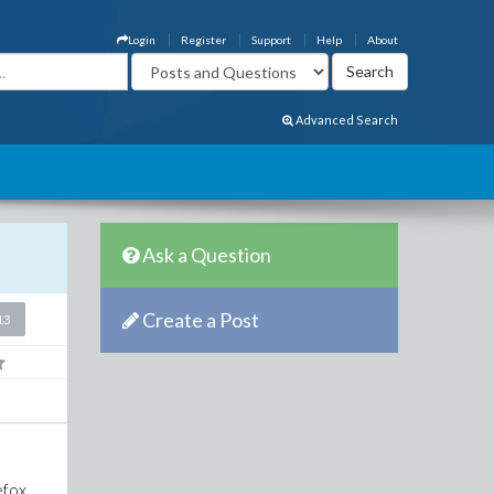
Login
Register
Support
Help
About
Advanced Search
Ask a Question
Create a Post
13
efox,