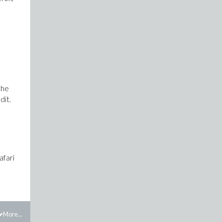
the
dit.
afari
More...