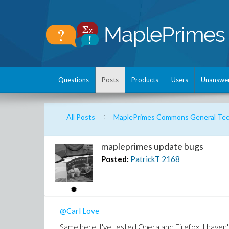
Questions
Posts
Products
Users
Unanswe
:
All Posts
MaplePrimes Commons General Tech
mapleprimes update bugs
Posted:
PatrickT
2168
@Carl Love
Same here, I've tested Opera and Firefox. I haven'