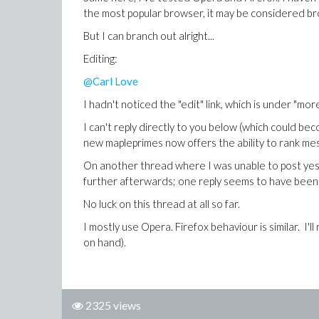
the most popular browser, it may be considered br
But I can branch out alright...
Editing:
@Carl Love
I hadn't noticed the "edit" link, which is under "more"
I can't reply directly to you below (which could be
new mapleprimes now offers the ability to rank messa
On another thread where I was unable to post yeste
further afterwards; one reply seems to have been
No luck on this thread at all so far.
I mostly use Opera. Firefox behaviour is similar. I'
on hand).
2325 views