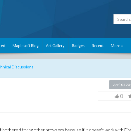
red
Maplesoft Blog
Art Gallery
Badges
Recent
More
nical Discussions
April 04 20
0
t bothered trying other browsers because if it doesn't work with Fir