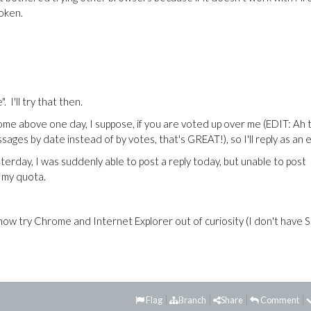
oken.
. I'll try that then.
come above one day, I suppose, if you are voted up over me (EDIT: Ah 
ges by date instead of by votes, that's GREAT!), so I'll reply as an e
rday, I was suddenly able to post a reply today, but unable to post
 my quota.
ll now try Chrome and Internet Explorer out of curiosity (I don't have S
Flag
Branch
Share
Comment