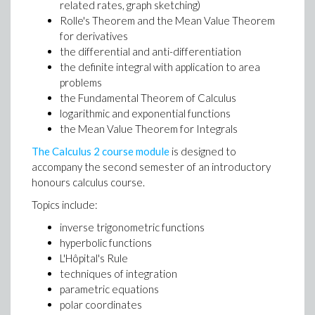
related rates, graph sketching)
Rolle's Theorem and the Mean Value Theorem
for derivatives
the differential and anti-differentiation
the definite integral with application to area
problems
the Fundamental Theorem of Calculus
logarithmic and exponential functions
the Mean Value Theorem for Integrals
The Calculus 2 course module
is designed to
accompany the second semester of an introductory
honours calculus course.
Topics include:
inverse trigonometric functions
hyperbolic functions
L'Hôpital's Rule
techniques of integration
parametric equations
polar coordinates