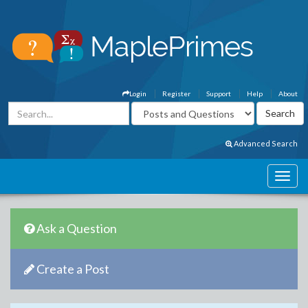
Login
Register
Support
Help
About
Advanced Search
Ask a Question
Create a Post