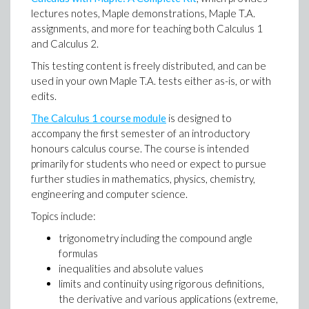
lectures notes, Maple demonstrations, Maple T.A.
assignments, and more for teaching both Calculus 1
and Calculus 2.
This testing content is freely distributed, and can be
used in your own Maple T.A. tests either as-is, or with
edits.
The Calculus 1 course module
is designed to
accompany the first semester of an introductory
honours calculus course. The course is intended
primarily for students who need or expect to pursue
further studies in mathematics, physics, chemistry,
engineering and computer science.
Topics include:
trigonometry including the compound angle
formulas
inequalities and absolute values
limits and continuity using rigorous definitions,
the derivative and various applications (extreme,