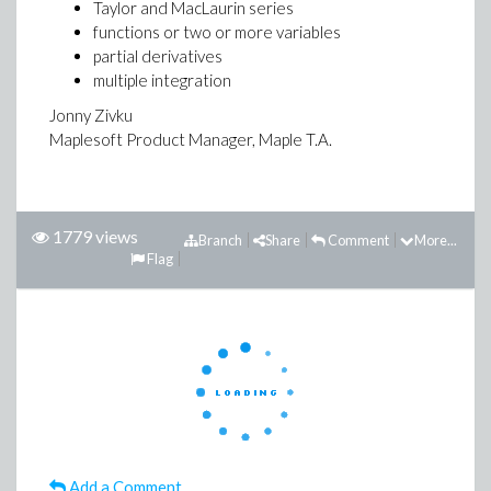
Taylor and MacLaurin series
functions or two or more variables
partial derivatives
multiple integration
Jonny Zivku
Maplesoft Product Manager, Maple T.A.
1779 views
Branch
Share
Comment
More...
Flag
Add a Comment