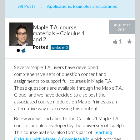
:
All Posts
Applications, Examples and Libraries
August 15
Maple T.A. course
2014
materials – Calculus 1
and 2
1
Posted:
jzivku
640
Several Maple T.A. users have developed
comprehensive sets of question content and
assignments to support full courses in Maple T.A.
These questions are available through the Maple T.A.
Cloud, and we have decided to also post the
associated course modules on Maple Primes as an
alternative way of accessing this content.
Below you will find a link to the Calculus 1 Maple T.A..
course module developed by the University of Guelph.
This course material also forms part of
Teaching
Calculus with Maple: A Complete Kit
, which provides