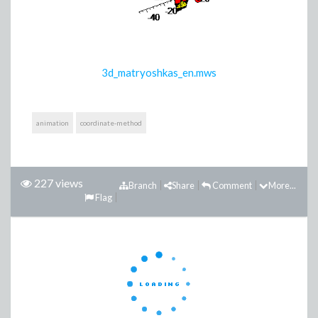
3d_matryoshkas_en.mws
animation
coordinate-method
227 views
Branch
Share
Comment
More...
Flag