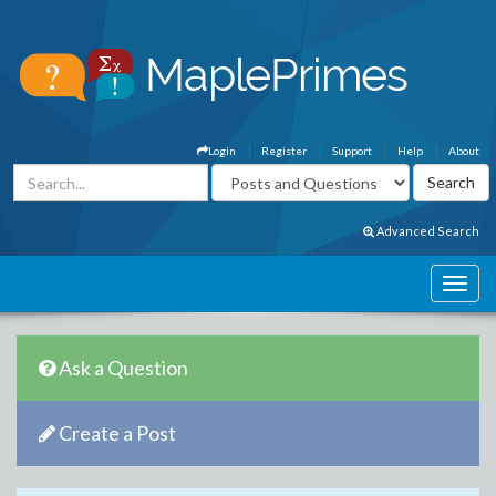
Login
Register
Support
Help
About
Advanced Search
Ask a Question
Create a Post