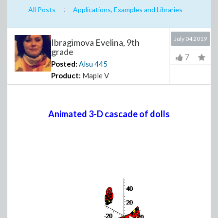
:
All Posts
Applications, Examples and Libraries
July 04 2019
Ibragimova Evelina, 9th
grade
7
Posted:
Alsu
445
Product:
Maple V
Animated 3-D cascade of dolls