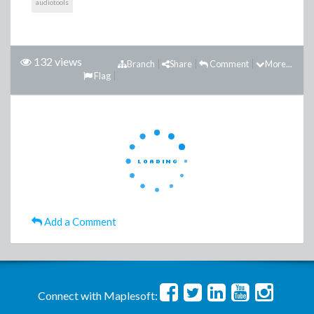
audiotools
132 views
Branch
Share
Comment
More...
Flag
Add a Comment
Connect with Maplesoft: