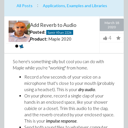
:
All Posts
Applications, Examples and Libraries
March 18
Add Reverb to Audio
2020
Posted:
Samir Khan
2226
4
Product:
Maple 2020
So here's something silly but cool you can do with
Maple while you're "working" from home.
Record a few seconds of your voice on a
microphone that's close to your mouth (probably
using a headset). This is your
dry audio
.
On your phone, record a single clap of your
hands in an enclosed space, like your shower
cubicle or a closet. Trim this audio to the clap,
and the reverb created by your enclosed space.
This is your
impulse response
.
Send both sound files to whatever computer