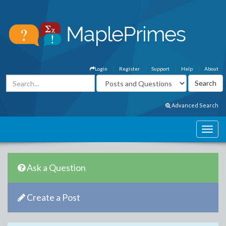
Login
Register
Support
Help
About
Advanced Search
Ask a Question
Create a Post