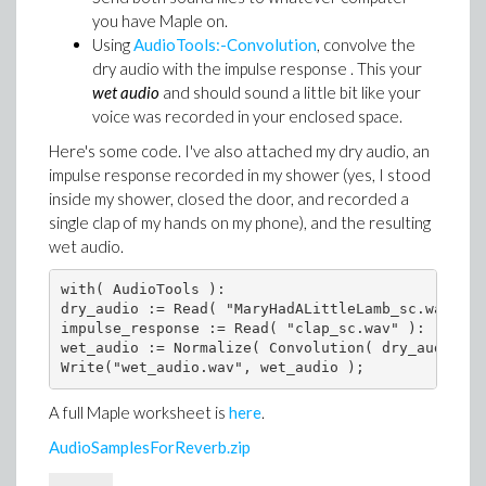
you have Maple on.
Using
AudioTools:-Convolution
, convolve the
dry audio with the impulse response . This your
wet audio
and should sound a little bit like your
voice was recorded in your enclosed space.
Here's some code. I've also attached my dry audio, an
impulse response recorded in my shower (yes, I stood
inside my shower, closed the door, and recorded a
single clap of my hands on my phone), and the resulting
wet audio.
with( AudioTools ):

dry_audio := Read( "MaryHadALittleLamb_sc.wav" ):

impulse_response := Read( "clap_sc.wav" ):

wet_audio := Normalize( Convolution( dry_audio, i
A full Maple worksheet is
here
.
AudioSamplesForReverb.zip