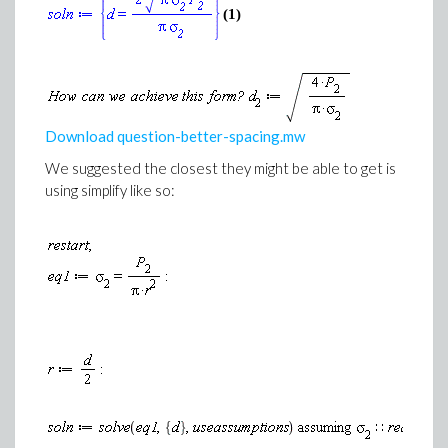
(1)
Download question-better-spacing.mw
We suggested the closest they might be able to get is
using simplify like so: