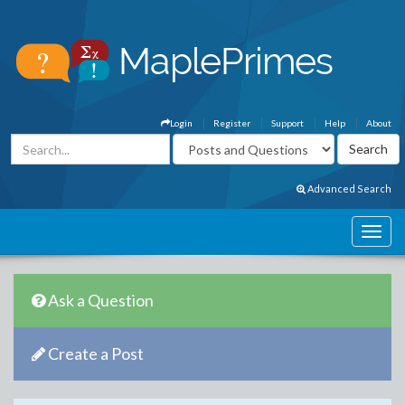
Login
Register
Support
Help
About
Advanced Search
Ask a Question
Create a Post