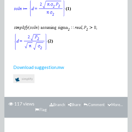
(1)
(2)
Download suggestion.mw
simplify
117 views
Branch
Share
Comment
More...
Flag