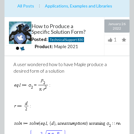
:
All Posts
Applications, Examples and Libraries
January 26
How to Produce a
2022
Specific Solution Form?
1
Posted:
TechnicalSupport
830
Product:
Maple 2021
A user wondered how to have Maple produce a
desired form of a solution