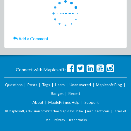
Add a Comment
Connect with Maplesoft:
Questions
|
Posts
|
Tags
|
Users
|
Unanswered
|
Maplesoft Blog
|
Badges
|
Recent
About
|
MaplePrimes Help
|
Support
© Maplesoft, a division of Waterloo Maple Inc.
2026 . |
maplesoft.com
|
Terms of
Use
|
Privacy
|
Trademarks