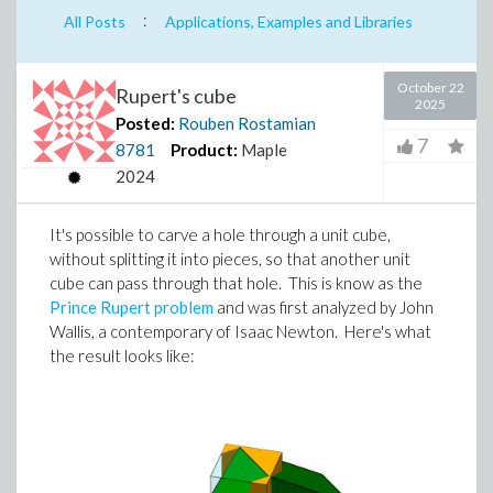
:
All Posts
Applications, Examples and Libraries
October 22
Rupert's cube
2025
Posted:
Rouben Rostamian
7
8781
Product:
Maple
2024
It's possible to carve a hole through a unit cube,
without splitting it into pieces, so that another unit
cube can pass through that hole. This is know as the
Prince Rupert problem
and was first analyzed by John
Wallis, a contemporary of Isaac Newton. Here's what
the result looks like: