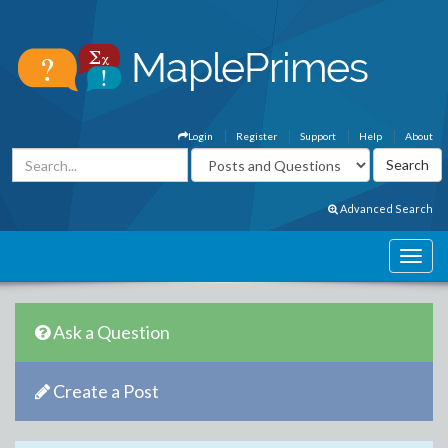
Login
Register
Support
Help
About
Advanced Search
Ask a Question
Create a Post