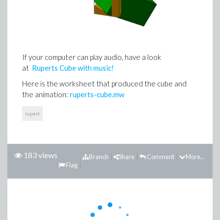
If your computer can play audio, have a look
at
Ruperts Cube with music!
Here is the worksheet that produced the cube and
the animation:
ruperts-cube.mw
rupert
183 views
Branch
Share
Comment
More...
Flag