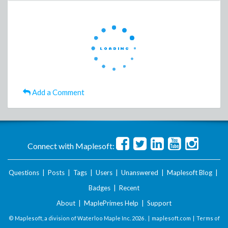
Add a Comment
Connect with Maplesoft:
Questions
|
Posts
|
Tags
|
Users
|
Unanswered
|
Maplesoft Blog
|
Badges
|
Recent
About
|
MaplePrimes Help
|
Support
© Maplesoft, a division of Waterloo Maple Inc.
2026 . |
maplesoft.com
|
Terms of