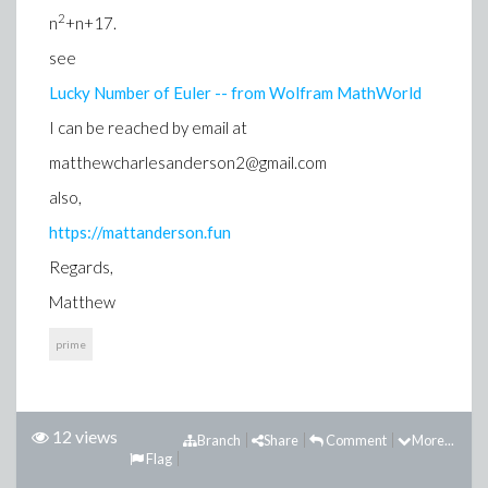
2
n
+n+17.
see
Lucky Number of Euler -- from Wolfram MathWorld
I can be reached by email at
matthewcharlesanderson2@gmail.com
also,
https://mattanderson.fun
Regards,
Matthew
prime
12 views
Branch
Share
Comment
More...
Flag