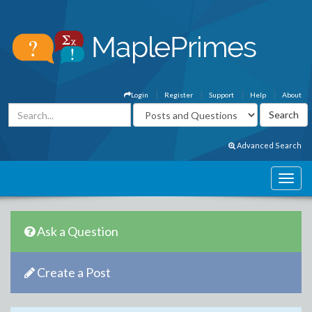
Login
Register
Support
Help
About
Advanced Search
Ask a Question
Create a Post