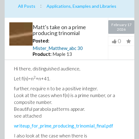
:
All Posts
Applications, Examples and Libraries
February 17
Matt's take on a prime
2026
producing trinomial
0
Posted:
Mister_Matthew_abc
30
Product:
Maple 13
Hi there, distinguished audience,
2
Let f(n)=n
+n+41.
further, require n to be a positive integer.
Look at the cases when f(n) is a prime number, or a
composite number.
Beautiful parabola patterns appear.
see attached
writeup_for_prime_producing_trinomial_final.pdf
I also look at the case when there is