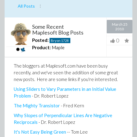
:
All Posts
March 25
Some Recent
2010
Maplesoft Blog Posts
0
Posted:
Bryon
1728
Product:
Maple
The bloggers at Maplesoft.com have been busy
recently, and we've seen the addition of some great
new posts. Here are some links if you're interested.
Using Sliders to Vary Parameters in an Initial Value
Problem
- Dr. Robert Lopez
The Mighty Transistor
- Fred Kern
Why Slopes of Perpendicular Lines Are Negative
Reciprocals
- Dr. Robert Lopez
It's Not Easy Being Green
-- Tom Lee