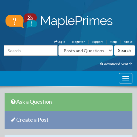
Login
Register
Support
Help
About
Advanced Search
Ask a Question
Create a Post