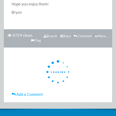
Hope you enjoy them!
Bryon
4729 views
Branch
Share
Comment
More...
Flag
Add a Comment