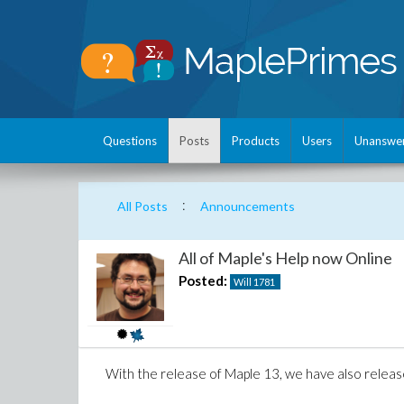
Questions
Posts
Products
Users
Unanswe
:
All Posts
Announcements
All of Maple's Help now Online
Posted:
Will
1781
With the release of Maple 13, we have also relea