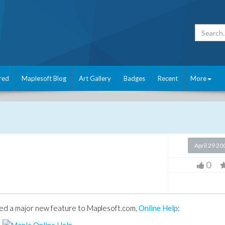
red
Maplesoft Blog
Art Gallery
Badges
Recent
More
April 29 20
0
sed a major new feature to Maplesoft.com,
Online Help
: