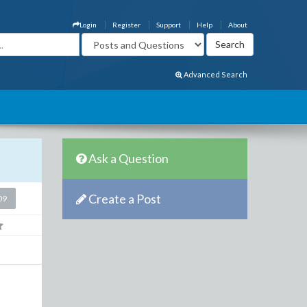
Login
Register
Support
Help
About
Advanced Search
Ask a Question
Create a Post
09