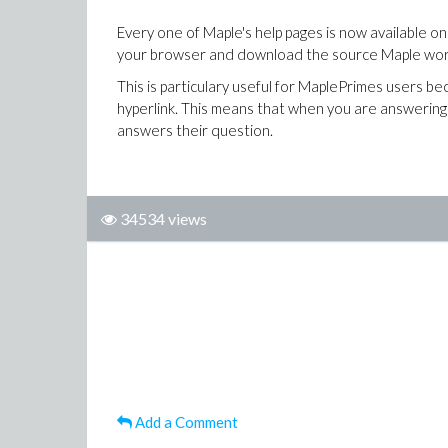
Every one of Maple's help pages is now available onl
your browser and download the source Maple works
This is particulary useful for MaplePrimes users bec
hyperlink. This means that when you are answering 
answers their question.
34534 views
Add a Comment