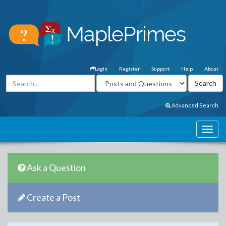
Login
Register
Support
Help
About
Advanced Search
Ask a Question
Create a Post