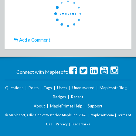
Add a Comment
Connect with Maplesoft:
Questions
|
Posts
|
Tags
|
Users
|
Unanswered
|
Maplesoft Blog
|
Badges
|
Recent
About
|
MaplePrimes Help
|
Support
© Maplesoft, a division of Waterloo Maple Inc.
2026 . |
maplesoft.com
|
Terms of
Use
|
Privacy
|
Trademarks