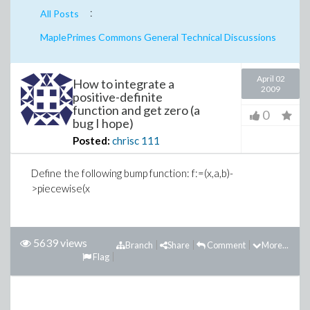
:
All Posts
MaplePrimes Commons General Technical Discussions
April 02
How to integrate a
2009
positive-definite
function and get zero (a
0
bug I hope)
Posted:
chrisc
111
Define the following bump function: f:=(x,a,b)-
>piecewise(x
5639 views
Branch
Share
Comment
More...
Flag