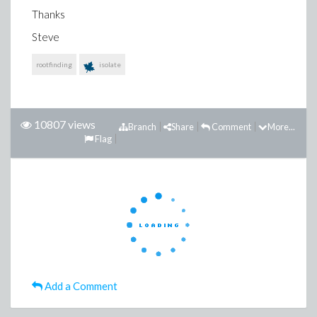
Thanks
Steve
rootfinding
isolate
10807 views
Branch
Share
Comment
More...
Flag
Add a Comment