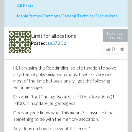
:
All Posts
MaplePrimes Commons General Technical Discussions
September
Limit for allocations
03 2008
Posted:
sb572
52
0
Hi, I am using the Rootfinding Isolate function to solve
a system of polynomial equations. It works very well
most of the time but ocasionally I get the following
error message:
Error, (in RootFinding:-Isolate) Limit for allocations (1--
>1000): in update_all_garbages !
Does anyone know what this means? - I assume it has
something to do with the memory allocation.
Any ideas on how to prevent this error?