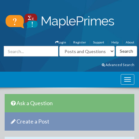
Login
Register
Support
Help
About
Advanced Search
Ask a Question
Create a Post