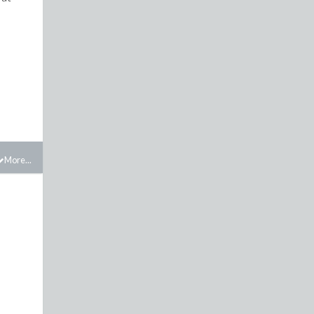
More...