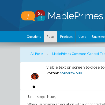
Questions
Posts
Products
Users
Unanswe
:
All Posts
MaplePrimes Commons General Tech
visible text on screen to close t
Posted:
ccAndrew
688
Just a simple issue,
When I'm typing in an equation with a lot of bracke