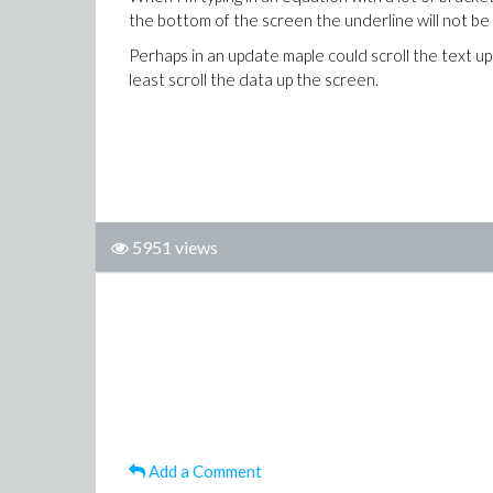
the bottom of the screen the underline will not be 
Perhaps in an update maple could scroll the text up
least scroll the data up the screen.
5951 views
Add a Comment