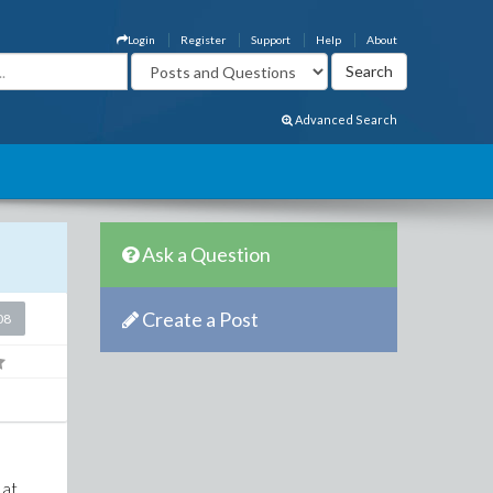
Login
Register
Support
Help
About
Advanced Search
Ask a Question
Create a Post
08
 at