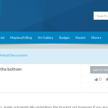
red
Maplesoft Blog
Art Gallery
Badges
Recent
More
nical Discussions
o the bottom
April 25 20
0
ts, maple automatically underlines the bracket set however if you are