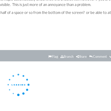
visible. This is just more of an annoyance than a problem.
 half of a space or so from the bottom of the screen? or be able to at
Flag
Branch
Share
Comment