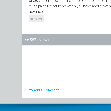
of a(s,y,z)!!! I know that I can use subs to cancel 
much painful it could be when you have about twen
advance.
derivative
5874 views
Add a Comment