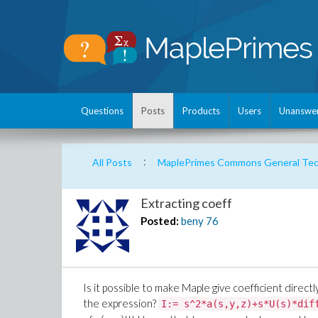
Questions
Posts
Products
Users
Unanswe
:
All Posts
MaplePrimes Commons General Tech
Extracting coeff
Posted:
beny
76
Is it possible to make Maple give coefficient direct
the expression?
I:= s^2*a(s,y,z)+s*U(s)*dif