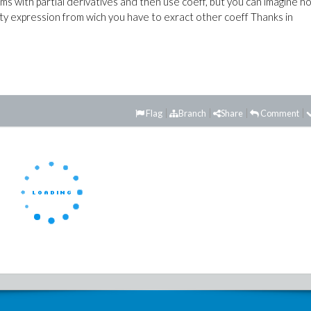
terms with partial derivatives and then use coeff, but you can imagine h
ty expression from wich you have to exract other coeff Thanks in
Flag
Branch
Share
Comment