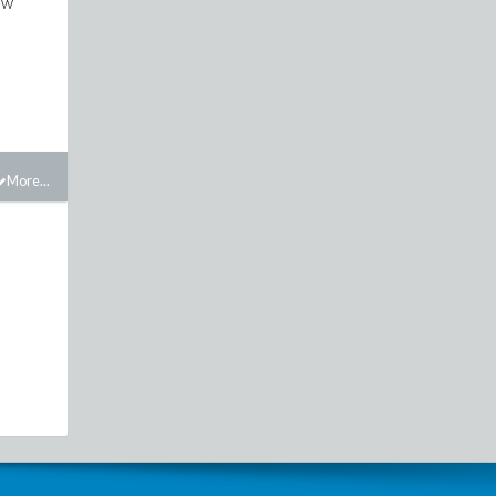
ow
More...