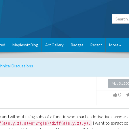
red
Maplesoft Blog
Art Gallery
Badges
Recent
More
nical Discussions
May 31 20
0
ly and without using subs of a functio when partial derivatives appears 
I want to exract co
f(a(s,y,z),s)+s^2*g(s)*diff(a(s,y,z),y);