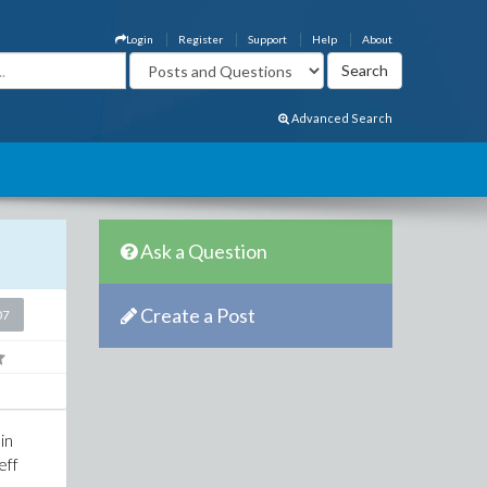
Login
Register
Support
Help
About
Advanced Search
Ask a Question
Create a Post
07
in
eff