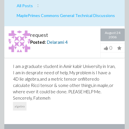
:
All Posts
MaplePrimes Commons General Technical Discussions
August 24
request
2006
Posted:
Delarami
4
0
I am a graduate student in Amir kabir University in Iran,
I am in desprate need of help, My problem is I have a
4D lie algebra,and a metric tensor onfilteredo
calculate Ricci tensor & some other things,in maple,or
where ever it could be done. PLEASE HELP Me.
Sencerely, Fatemeh
algebra