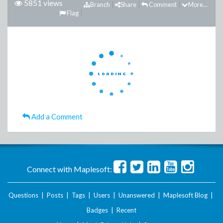
5851 views
Branch
Share
Comment
More...
Flag
Add a Comment
Connect with Maplesoft:
Questions
|
Posts
|
Tags
|
Users
|
Unanswered
|
Maplesoft Blog
|
Badges
|
Recent