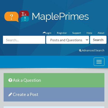
Login
Register
Support
Help
About
Advanced Search
Ask a Question
Create a Post