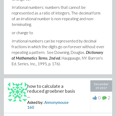
Irrational numbers: numbers that cannot be
represented as a ratio of integers. The decimal form
of an irrational number is non-repeating and non-
terminating.
or change to
Irrational numbers can be represented by decimal
fractions in which the digits go on forever without ever
repeating a pattern. See Downing, Douglas.
Dictionary
of Mathematics Terms. 2nd ed.
Hauppauge, NY: Barron's
Ed. Series, Inc., 1995, p. 176).
December
how to calculate a
25 2017
reduced groebner basis
...
0
2
Asked by:
Annonymouse
160