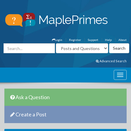
Login
Register
Support
Help
About
Advanced Search
Ask a Question
Create a Post