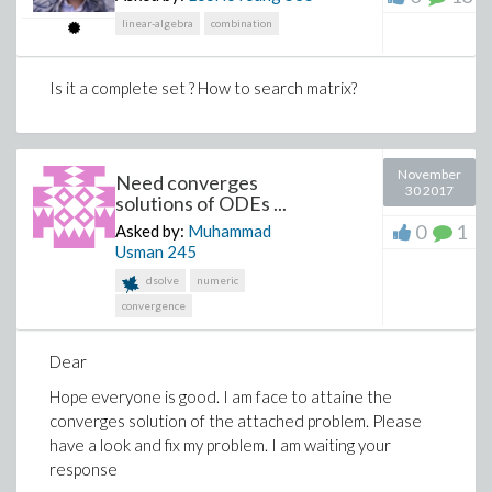
- 96.434081588704614639 d[4, 1]
linear-algebra
combination
+ 26.101410667070835066 d[4, 2]
- 200.83972425698795490 d[4, 3]
Is it a complete set ? How to search matrix?
+ 1318.4387433562758754 d[4, 4] = 0
-2.3520507704562101132 d[1, 1] +
0.6366197723675813431 d[1, 2]
November
Need converges
- 4.898529859926535486 d[1, 3] +
30 2017
solutions of ODEs ...
32.157042520884777450 d[1, 4]
0
1
Asked by:
Muhammad
- 2.3520507704562101132 d[2, 1]
Usman
245
dsolve
numeric
+ 0.63661977236758134308 d[2, 2]
convergence
- 4.8985298599265354856 d[2, 3]
+ 32.157042520884777447 d[2, 4]
Dear
+ 7.0561523113686303394 d[3, 1]
Hope everyone is good. I am face to attaine the
converges solution of the attached problem. Please
- 1.9098593171027440293 d[3, 2]
have a look and fix my problem. I am waiting your
+ 14.695589579779606457 d[3, 3] -
response
96.47112756265433234 d[3, 4]