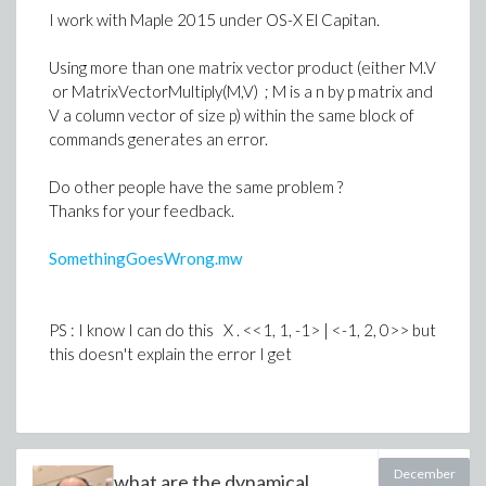
-1.7188733853924696257 d[1, 1] -
I work with Maple 2015 under OS-X El Capitan.
0.06366197723675813430 d[1, 2]
- 1.4642254764454370885 d[1, 3]
Using more than one matrix vector product (either M.V
or MatrixVectorMultiply(M,V) ; M is a n by p matrix and
+ 14.833240696164645297 d[1, 4]
V a column vector of size p) within the same block of
+ 1.7188733853924696263 d[2, 1]
commands generates an error.
+ 0.063661977236758134308 d[2, 2]
Do other people have the same problem ?
+ 1.4642254764454370890 d[2, 3]
Thanks for your feedback.
- 14.833240696164645293 d[2, 4]
SomethingGoesWrong.mw
- 8.5943669269623481316 d[3, 1]
- 0.31830988618379067154 d[3, 2]
PS : I know I can do this X . <<1, 1, -1> | <-1, 2, 0>> but
- 7.3211273822271854450 d[3, 3]
this doesn't explain the error I get
+ 74.166203480823226458 d[3, 4]
+ 53.030427038219525869 d[4, 1]
- 19.162255148264198426 d[4, 2]
December
what are the dynamical
+ 129.67944763127631958 d[4, 3]