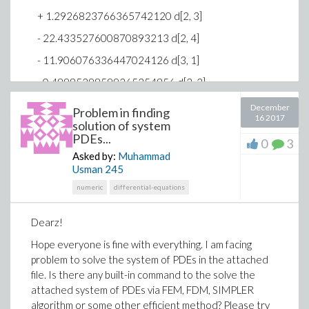
graph (draw) an alpha-labeled permutation welcomed.
+ 1.2926823766365742120 d[2, 3]
Thanks!
WC44_Permutation_Graph.mw
- 22.433527600870893213 d[2, 4]
- 11.906076336447024126 d[3, 1]
- 0.48985298599265354856 d[3, 2]
- 9.9466643924764099316 d[3, 3]
December
Problem in finding
16 2017
solution of system
+ 172.61685795222431091 d[3, 4]
PDEs...
0
3
+ 153.42462622364681378 d[4, 1]
Asked by:
Muhammad
Usman
245
- 17.156128463674125233 d[4, 2]
numeric
differential-equations
+ 222.04914007834331471 d[4, 3]
- 2162.1913920527683546 d[4, 4] = 0
Dearz!
-6.3505370802317673052 d[1, 1] -
Hope everyone is fine with everything. I am facing
0.23520507704562101132 d[1, 2]
problem to solve the system of PDEs in the attached
- 5.4097167720492832599 d[1, 3]
file. Is there any built-in command to the solve the
+ 54.802782951629695640 d[1, 4]
attached system of PDEs via FEM, FDM, SIMPLER
algorithm or some other efficient method? Please try