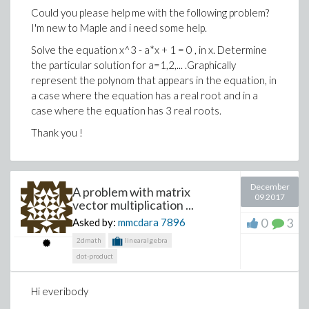
92.359325848696162368355511315798*x^4+7.1870
- 1.2926823766365742115 d[1, 3]
Could you please help me with the following problem?
0.68000000000000000000000000000000e-31*x-
I'm new to Maple and i need some help.
+ 22.433527600870893218 d[1, 4]
34.149715256645549592146037526614*x^3-
Solve the equation x^3 - a*x + 1 = 0 , in x. Determine
+ 1.5473302855836067493 d[2, 1]
135.58601962203264776595890928687*x^5+101.25
the particular solution for a=1,2,... .Graphically
+ 0.063661977236758134308 d[2, 2]
30.114080251339988529197699897019*x^7-x^1.25
represent the polynom that appears in the equation, in
>
a case where the equation has a real root and in a
+ 1.2926823766365742120 d[2, 3]
case where the equation has 3 real roots.
- 22.433527600870893213 d[2, 4]
Thank you !
- 7.7366514279180337465 d[3, 1]
Download problem.mw
- 0.31830988618379067154 d[3, 2]
December
- 6.4634118831828710599 d[3, 3]
A problem with matrix
09 2017
vector multiplication ...
+ 112.16763800435446606 d[3, 4]
0
3
Asked by:
mmcdara
7896
+ 104.66490008068725185 d[4, 1]
2dmath
linearalgebra
- 19.162255148264198426 d[4, 2]
dot-product
+ 181.31392067374404557 d[4, 3]
Hi everibody
- 1455.2623850848598494 d[4, 4] = 0