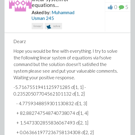
Error, invalid input: GraphTheory:-DrawGraph
equations...
0
5
expects its 1st argument, H, to be of type
Asked by:
Muhammad
{GRAPHLN, list(GRAPHLN), set(GRAPHLN)}, but
Usman
245
received [[a, b, c], [a, c, b], [b, a, c], [b, c, a], [c, a, b],
linear
solve
[c, b, a]]
On Maple, again using with(combinat) and
Dearz
with(GraphTheory) the command
permute(3)
is used.
The results are manually configured as node-
Hope you would be fine with everything. I try to solve
connection lines. A fair representation of the tree
the following linear system of equations via fsolve
diagram is configured by Maple, although the diagram
command but the solution doesn't satisfied the
has numeric instead of alpha configurations, and the
system please see and put your valueable comments.
a,b,c structure shown above is not easily recognized.
Waiting your positive response.
-5.7167551941125971285 d[1, 1] -
0.23520507704562101132 d[1, 2]
- 4.7759348859301130832 d[1, 3]
+ 82.882747548740738074 d[1, 4]
+ 1.5473302855836067493 d[2, 1]
Any suggestions on developing a procedure that will
+ 0.063661977236758134308 d[2, 2]