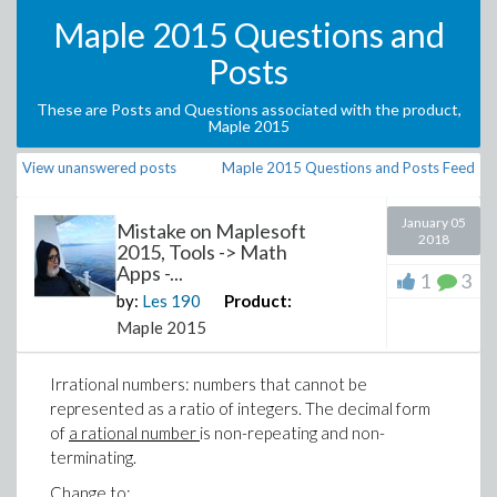
Maple 2015 Questions and
Posts
These are Posts and Questions associated with the product,
Maple 2015
View unanswered posts
Maple 2015 Questions and Posts Feed
January 05
Mistake on Maplesoft
2018
2015, Tools -> Math
Apps -...
1
3
by:
Les
190
Product:
Maple 2015
Irrational numbers: numbers that cannot be
represented as a ratio of integers. The decimal form
of
a rational number
is non-repeating and non-
terminating.
Change to: