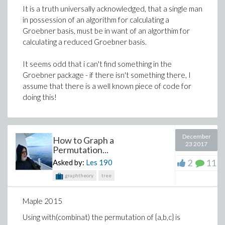
It is a truth universally acknowledged, that a single man
in possession of an algorithm for calculating a
Groebner basis, must be in want of an algorthim for
calculating a reduced Groebner basis.
It seems odd that i can't find something in the
Groebner package - if there isn't something there, I
assume that there is a well known piece of code for
doing this!
December
How to Graph a
23 2017
Permutation...
2
11
Asked by:
Les
190
graphtheory
tree
Maple 2015
Using with(combinat) the permutation of {a,b,c} is