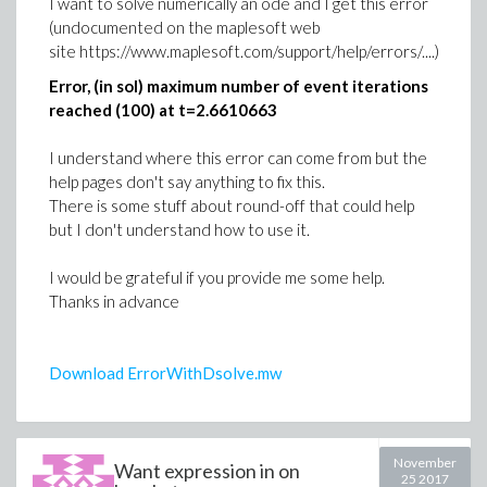
I want to solve numerically an ode and I get this error
- 1.9098593171027440293 d[3, 2] +
(undocumented on the maplesoft web
9.549296585513720146 d[3, 3]
site https://www.maplesoft.com/support/help/errors/....)
- 36.287327024952136560 d[3, 4] -
Error, (in sol) maximum number of event iterations
3.183098861837906717 d[4, 1]
(3)
reached (100) at t=2.6610663
+ 3.183098861837906715 d[4, 2] -
>
I understand where this error can come from but the
15.91549430918953358 d[4, 3]
help pages don't say anything to fix this.
>
# 1 / حساب مصفوفة (A). (طريقة الجمع)
+ 60.47887837492022764 d[4, 4] = 1
There is some stuff about round-off that could help
>
-1.4491448767744190950 d[1, 1] -
but I don't understand how to use it.
1.9098593171027440292 d[1, 2]
I would be grateful if you provide me some help.
+ 6.1902923916365570215 d[1, 3]
Thanks in advance
- 11.964006709004497915 d[1, 4]
+ 0.4830482922581396984 d[2, 1]
Download ErrorWithDsolve.mw
+ 0.63661977236758134308 d[2, 2]
- 2.0634307972121856740 d[2, 3] +
3.988002236334832639 d[2, 4]
November
Want expression in on
- 3.381338045806977889 d[3, 1] -
25 2017