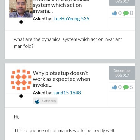
09 2017
system which act on
- 668.89639482661771723 d[4, 4] = 0
invaria...
0
0
-1.8308401918550417299 d[1, 1] -
Asked by:
LeeHoYeung
535
0.06366197723675813430 d[1, 2]
- 1.5761922829080091926 d[1, 3] +
what are the dynamical system which act on invariant
9.373876878125528754 d[1, 4]
manifold?
+ 1.8308401918550417305 d[2, 1]
+ 0.063661977236758134308 d[2, 2]
+ 1.5761922829080091932 d[2, 3] -
December
Why plotsetup doesn't
08 2017
9.373876878125528749 d[2, 4]
work as expected when
invoke...
0
5
- 9.1542009592752086523 d[3, 1]
Asked by:
sand15
1648
- 0.31830988618379067154 d[3, 2]
plotsetup
- 7.8809614145400459657 d[3, 3]
+ 46.869384390627643742 d[3, 4]
Hi,
+ 19.328418292985322519 d[4, 1]
This sequence of commands works perfectly well
- 19.162255148264198426 d[4, 2]