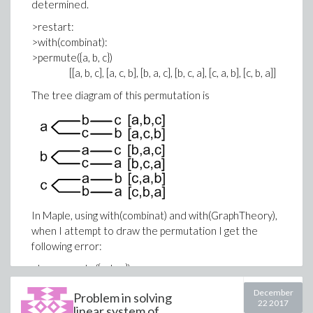
determined.
>restart:
>with(combinat):
>permute({a, b, c})
[[a, b, c], [a, c, b], [b, a, c], [b, c, a], [c, a, b], [c, b, a]]
The tree diagram of this permutation is
In Maple, using with(combinat) and with(GraphTheory),
when I attempt to draw the permutation I get the
following error:
>L := permute({a, b, c});
L := [[a, b, c], [a, c, b], [b, a, c], [b, c, a], [c, a, b], [c, b, a]]
December
Problem in solving
>DrawGraph(L);
22 2017
linear system of