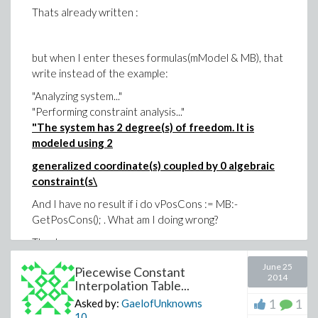
Thats already written :
but when I enter theses formulas(mModel & MB), that
write instead of the example:
"Analyzing system..."
"Performing constraint analysis..."
"The system has 2 degree(s) of freedom. It is
modeled using 2
generalized coordinate(s) coupled by 0 algebraic
constraint(s\
And I have no result if i do vPosCons := MB:-
GetPosCons(); . What am I doing wrong?
Thank you
June 25
Piecewise Constant
2014
Interpolation Table...
1
1
Asked by:
GaelofUnknowns
10