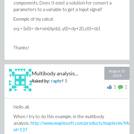
components. Does It exist a solution for convert a
Do you know why the parameters are not updated
parameters to a variable to get a Input signal?
(possibly only on visualization) ? And if yes, how i can do
Exemple of my calcul:
to visualize in this last panel the value of the
parameters updated ?
eq:= [x(t)= dx+sin(dy/dz), y(t)=dy+20,z(t)=dz]
Thanks a lot for your help
Thanks!
August 13
Multibody analysis...
2014
Asked by:
raphrf
5
1
1
Hello all,
When I try to do this example, in the multibody
analysis,
http://www.maplesoft.com/products/maplesim/Model
id=137