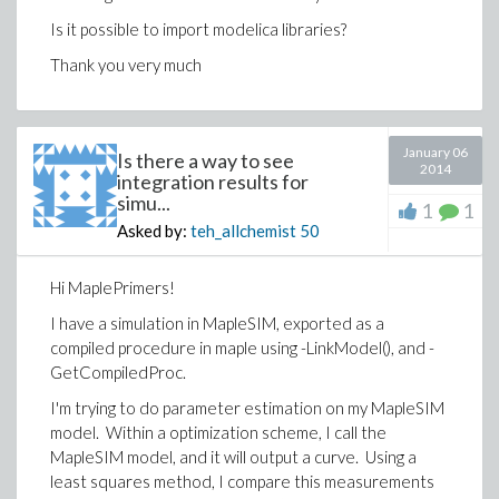
Is it possible to import modelica libraries?
Thank you very much
January 06
Is there a way to see
2014
integration results for
simu...
1
1
Asked by:
teh_allchemist
50
Hi MaplePrimers!
I have a simulation in MapleSIM, exported as a
compiled procedure in maple using -LinkModel(), and -
GetCompiledProc.
I'm trying to do parameter estimation on my MapleSIM
model. Within a optimization scheme, I call the
MapleSIM model, and it will output a curve. Using a
least squares method, I compare this measurements