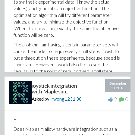
to synthetic experimental data (I know the actual
values), and generate an objective function. The
optimization algorithm will try different parameter
values, and try to minimze the objective function.
When the curves are exactly the same, the objective
function will be zero.
The problem I am having is certain parameter sets will
cause the model to require very small steps. I wish to
put a timeout on these experiments, because speed is
important. However, I would also like to see the
results up to the point of requiring very small steps.
For timeout, I was using code along the lines of:
December
joystick integration
21 2013
with Maplesim...
out:= timelimit(30,cProc(params = PData)); #simulate
2
0
Asked by:
rwong1231
30
with 30s limit
where PData are the parameter guessses, and cProc
is the compiled MapleSim model.
Hi,
Does Maplesim allow hardware integration such as a
I would like 'out' to be assigned whatever the results