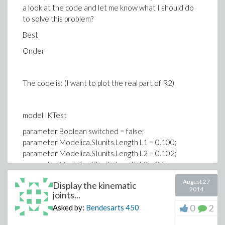
a look at the code and let me know what I should do
to solve this problem?
Best
Onder
The code is: (I want to plot the real part of R2)
model IKTest
parameter Boolean switched = false;
parameter Modelica.SIunits.Length L1 = 0.100;
parameter Modelica.SIunits.Length L2 = 0.102;
parameter Modelica.SIunits.Length L3 = 0.5;
//parameter Real c; //Complex number
August 27
Display the kinematic
//parameter c;
2014
joints...
Modelica.Blocks.Interfaces.RealInput u[3]
0
2
Asked by:
Bendesarts
450
annotation (Placement(transformation(extent=
{{-140,-20},{-100,20}},rotation=0)));