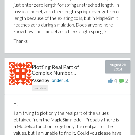
just enter zero length for spring unstreched length. In
physical model, zero free length spring never get zero
length because of the existing coils, but in MapleSim it
reaches zero during simulation. Does anyone here
know how can I model zero free length springs?
Thanks
August 28
Plotting Real Part of
2014
Complex Number...
4
2
Asked by:
onder
50
modelica
Hi,
I am trying to plot only the real part of the values
obtained from the MapleSim model. Probably there is
a Modelica function to get only the real part of the
values, but I am unable to find it. Could you please have