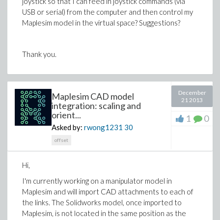
joystick so that I can feed in joystick commands (via
were after 30 seconds, even if the model had not
USB or serial) from the computer and then control my
finished integrating.
Maplesim model in the virtual space? Suggestions?
Thanks in advance for any help!
Thank you.
December
Maplesim CAD model
21 2013
integration: scaling and
orient...
1
0
Asked by:
rwong1231
30
offset
Hi,
I'm currently working on a manipulator model in
Maplesim and will import CAD attachments to each of
the links. The Solidworks model, once imported to
Maplesim, is not located in the same position as the