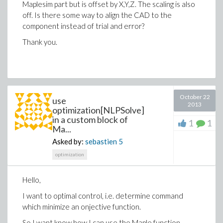
Maplesim part but is offset by X,Y,Z. The scaling is also
off. Is there some way to align the CAD to the
component instead of trial and error?
Thank you.
October 22
use
2013
optimization[NLPSolve]
in a custom block of
1
1
Ma...
Asked by:
sebastien
5
optimization
Hello,
I want to optimal control, i.e. determine command
which minimize an onjective function.
So I want know how I can use the Maple function