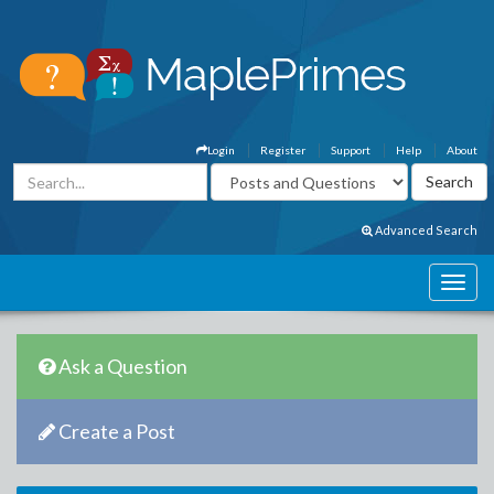
Login
Register
Support
Help
About
Advanced Search
Ask a Question
Create a Post