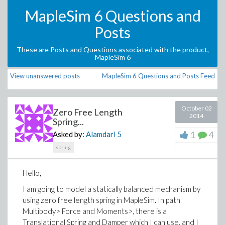
MapleSim 6 Questions and
Posts
These are Posts and Questions associated with the product,
MapleSim 6
View unanswered posts
MapleSim 6 Questions and Posts Feed
October 02
Zero Free Length
2014
Spring...
1
4
Asked by:
Alamdari
5
spring
Hello,
I am going to model a statically balanced mechanism by
using zero free length spring in MapleSim. In path
Multibody> Force and Moments>, there is a
Translational Spring and Damper which I can use, and I