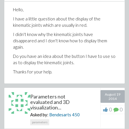
Modelica.Blocks.Interfaces.RealOutput y[3]
Hello,
annotation (Placement(transformation(extent=
{{90,-10},{110,10}},rotation=0)));
I have a little question about the display of the
kinematic joints which are usually in red.
Real Tx = u[1];
Real Ty = u[2];
I didn't know why the kinematic joints have
Real Tz = u[3];
disappeared and I don't know how to display them
Real R1 = y[1];
again.
Real R2 = y[2];
Do you have an idea about the button I have to use so
Real R3 = y[3];
as to display the kinematic joints.
equation
Thanks for your help.
R1=atan(Ty/Tz);
R2=(acos((L1^2+L2^2-
(sqrt(Tx^2+Ty^2+Tz^2))^2)/(2*L1*L2)));
August 19
Parameters not
2014
evaluated and 3D
//2*Modelica.Math.asin(1.0)
visualization...
0
0
//R3=R2.re;
Asked by:
Bendesarts
450
annotation (uses(Modelica(version = "3.1")));
parameters
end IKTest;