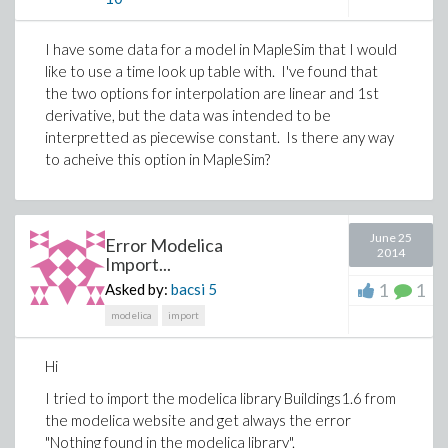
I have some data for a model in MapleSim that I would
like to use a time look up table with. I've found that
the two options for interpolation are linear and 1st
derivative, but the data was intended to be
interpretted as piecewise constant. Is there any way
to acheive this option in MapleSim?
June 25
Error Modelica
2014
Import...
1
1
Asked by:
bacsi
5
modelica
import
Hi
I tried to import the modelica library Buildings1.6 from
the modelica website and get always the error
"Nothing found in the modelica library".