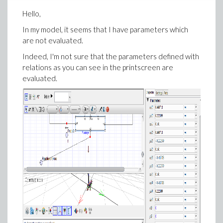
Hello,
In my model, it seems that I have parameters which
are not evaluated.
Indeed, I'm not sure that the parameters defined with
relations as you can see in the printscreen are
evaluated.