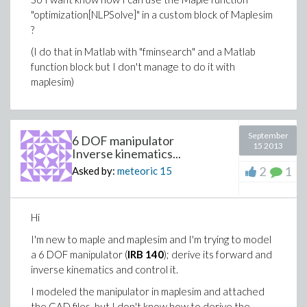
"optimization[NLPSolve]" in a custom block of Maplesim
?
(I do that in Matlab with "fminsearch" and a Matlab
function block but I don't manage to do it with
maplesim)
September
6 DOF manipulator
15 2013
Inverse kinematics...
2
1
Asked by:
meteoric
15
Hi
I'm new to maple and maplesim and I'm trying to model
a 6 DOF manipulator (
IRB 140
); derive its forward and
inverse kinematics and control it.
I modeled the manipulator in maplesim and attached
the CAD files, but I don't know how to derive the