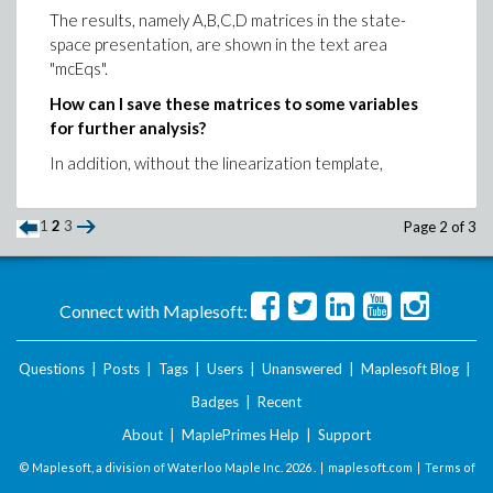
The results, namely A,B,C,D matrices in the state-
space presentation, are shown in the text area
"mcEqs".
How can I save these matrices to some variables
for further analysis?
In addition, without the linearization template,
1
2
3
Page 2 of 3
Connect with Maplesoft:
Questions
|
Posts
|
Tags
|
Users
|
Unanswered
|
Maplesoft Blog
|
Badges
|
Recent
About
|
MaplePrimes Help
|
Support
© Maplesoft, a division of Waterloo Maple Inc.
2026 . |
maplesoft.com
|
Terms of