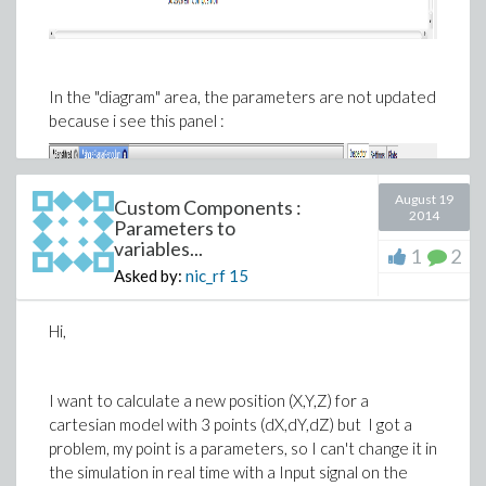
In the "diagram" area, the parameters are not updated
because i see this panel :
August 19
Custom Components :
2014
Parameters to
variables...
1
2
Asked by:
nic_rf
15
Hi,
I want to calculate a new position (X,Y,Z) for a
cartesian model with 3 points (dX,dY,dZ) but I got a
problem, my point is a parameters, so I can't change it in
the simulation in real time with a Input signal on the