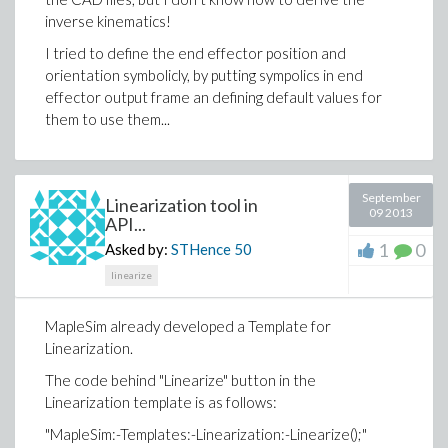
inverse kinematics!
I tried to define the end effector position and
orientation symbolicly, by putting sympolics in end
effector output frame an defining default values for
them to use them...
September
Linearization tool in
09 2013
API...
1
0
Asked by:
STHence
50
linearize
MapleSim already developed a Template for
Linearization.
The code behind "Linearize" button in the
Linearization template is as follows:
"MapleSim:-Templates:-Linearization:-Linearize();"