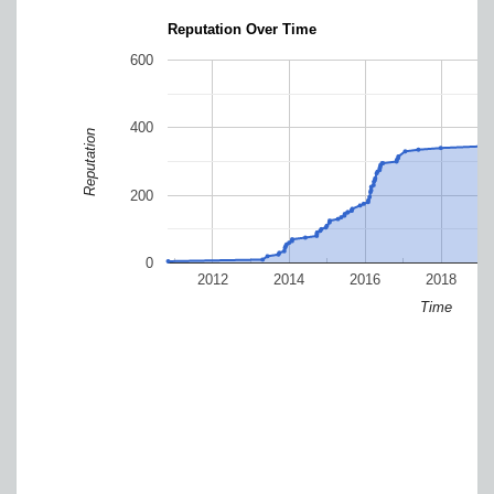
Reputation Over Time
600
400
Reputation
200
0
2012
2014
2016
2018
Time