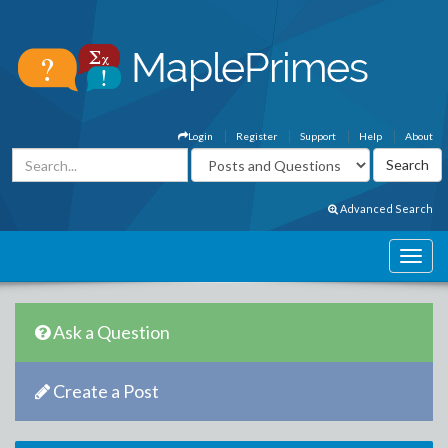
Login
Register
Support
Help
About
Advanced Search
Ask a Question
Create a Post