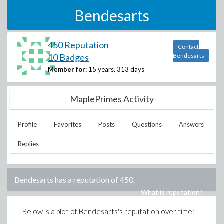
Bendesarts
450 Reputation
Contact
10 Badges
Bendesarts
Member for:
15 years, 313 days
MaplePrimes Activity
Profile
Favorites
Posts
Questions
Answers
Replies
Bendesarts
has a reputation of
450
.
What is reputation?
Below is a plot of
Bendesarts
's reputation over time: