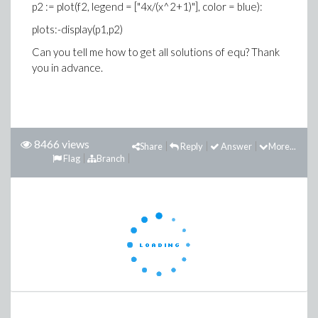
p2 := plot(f2, legend = ["4x/(x^2+1)"], color = blue):
plots:-display(p1,p2)
Can you tell me how to get all solutions of equ? Thank
you in advance.
8466 views
Share
Reply
Answer
More...
Flag
Branch