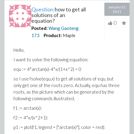
January 31
Question:
how to get all
2011
solutions of an
equation?
0
Posted:
Wang Gaoteng
173
Product:
Maple
Hello,
I want to solve the following equation:
equ := 4*arctan(x)-4*x/(1+x^2) = 0
so I use fsolve(equ,x) to get all solutions of equ, but
only get one of the roots:zero. Actually, equ has three
roots, as the picture which can be generated by the
following commands illustrated.
f1 := arctan(x):
f2 := 4*x/(x^2+1):
p1 := plot(f1, legend = ["arctan(x)"], color = red):