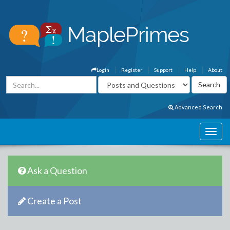
Login
Register
Support
Help
About
Advanced Search
Ask a Question
Create a Post