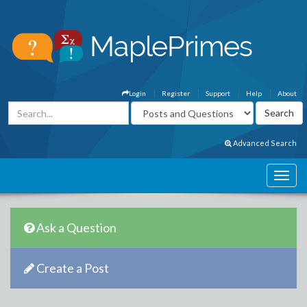
Login
Register
Support
Help
About
Advanced Search
Ask a Question
Create a Post