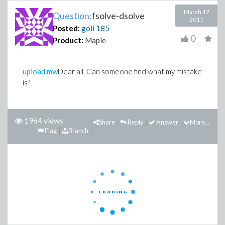
March 17
Question:
fsolve-dsolve
2011
Posted:
goli
185
0
Product:
Maple
upload.mw
Dear all, Can someone find what my mistake
is?
1964 views
Share
Reply
Answer
More...
Flag
Branch