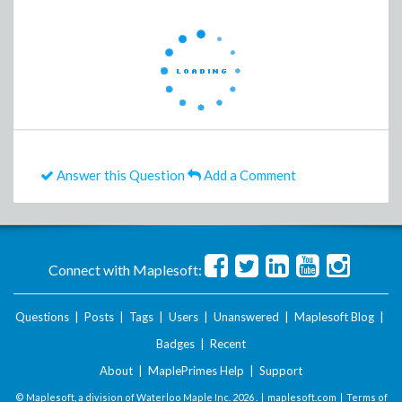
Answer this Question
Add a Comment
Connect with Maplesoft:
Questions
|
Posts
|
Tags
|
Users
|
Unanswered
|
Maplesoft Blog
|
Badges
|
Recent
About
|
MaplePrimes Help
|
Support
© Maplesoft, a division of Waterloo Maple Inc.
2026 . |
maplesoft.com
|
Terms of