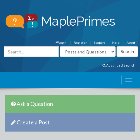
Login
Register
Support
Help
About
Advanced Search
Ask a Question
Create a Post