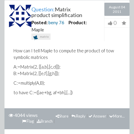
August 04
Question:
Matrix
2011
product simplification
0
Posted:
beny
76
Product:
Maple
matrix
How can I tell Maple to compute the product of tow
symbolic matrices
A:=Matrix(2, [[a,b],[c,d]]);
B:=Matrix(2, [[e,f],[g,h]]);
C:=multiply(A,B);
to have C:=([ae+bg, af+bh],[...])
4044 views
Share
Reply
Answer
More...
Flag
Branch